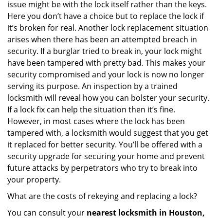
issue might be with the lock itself rather than the keys.
Here you don’t have a choice but to replace the lock if
it’s broken for real. Another lock replacement situation
arises when there has been an attempted breach in
security. If a burglar tried to break in, your lock might
have been tampered with pretty bad. This makes your
security compromised and your lock is now no longer
serving its purpose. An inspection by a trained
locksmith will reveal how you can bolster your security.
If a lock fix can help the situation then it’s fine.
However, in most cases where the lock has been
tampered with, a locksmith would suggest that you get
it replaced for better security. You’ll be offered with a
security upgrade for securing your home and prevent
future attacks by perpetrators who try to break into
your property.
What are the costs of rekeying and replacing a lock?
You can consult your
nearest locksmith
in Houston,