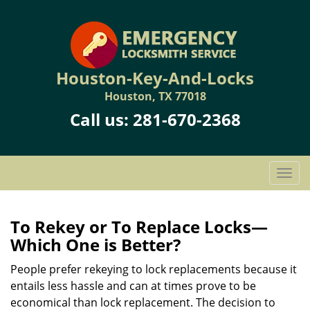
Houston-Key-And-Locks
Houston, TX 77018
Call us:
281-670-2368
T
o
g
g
To Rekey or To Replace Locks—
l
Which One is Better?
e
n
People prefer rekeying to lock replacements because it
a
entails less hassle and can at times prove to be
v
economical than lock replacement. The decision to