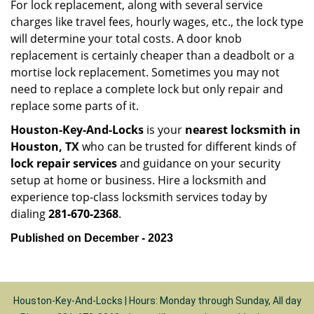
For lock replacement, along with several service
charges like travel fees, hourly wages, etc., the lock type
will determine your total costs. A door knob
replacement is certainly cheaper than a deadbolt or a
mortise lock replacement. Sometimes you may not
need to replace a complete lock but only repair and
replace some parts of it.
Houston-Key-And-Locks
is your
nearest locksmith
in
Houston, TX
who can be trusted for different kinds of
lock repair services
and guidance on your security
setup at home or business. Hire a locksmith and
experience top-class locksmith services today by
dialing
281-670-2368
.
Published on December - 2023
Houston-Key-And-Locks | Hours: Monday through Sunday, All day