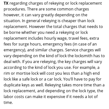
TX
regarding charges of rekeying or lock replacement
procedures. There are some common charges
however, it can vary greatly depending on the
situation. In general rekeying is cheaper than lock
replacement. However the total charges that needs to
be borne whether you need a rekeying or lock
replacement includes hourly wage, travel fees, extra
fees for surge hours, emergency fees (in case of an
emergency), and similar charges. Service charges will
vary depending on the kind of lock the locksmith has to
deal with. If you are rekeying, the key charges will vary
according to the kind of lock you use. For example, a
rim or mortise lock will cost you less than a high end
lock like a safe lock or a car lock. You’ll have to pay for
duplicate keys as well. Rekeying takes more time than a
lock replacement, and depending on the lock type, the
labor costs can make it expensive if it needs a lot of
time.