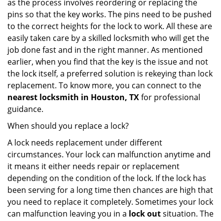
as the process involves reordering or replacing the
pins so that the key works. The pins need to be pushed
to the correct heights for the lock to work. All these are
easily taken care by a skilled locksmith who will get the
job done fast and in the right manner. As mentioned
earlier, when you find that the key is the issue and not
the lock itself, a preferred solution is rekeying than lock
replacement. To know more, you can connect to the
nearest locksmith
in Houston, TX
for professional
guidance.
When should you replace a lock?
A lock needs replacement under different
circumstances. Your lock can malfunction anytime and
it means it either needs repair or replacement
depending on the condition of the lock. If the lock has
been serving for a long time then chances are high that
you need to replace it completely. Sometimes your lock
can malfunction leaving you in a
lock out
situation. The