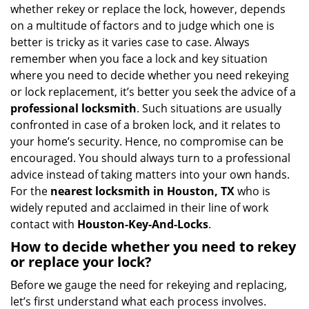
i
whether rekey or replace the lock, however, depends
g
on a multitude of factors and to judge which one is
a
better is tricky as it varies case to case. Always
t
remember when you face a lock and key situation
i
where you need to decide whether you need rekeying
o
or lock replacement, it’s better you seek the advice of a
n
professional locksmith
. Such situations are usually
confronted in case of a broken lock, and it relates to
your home’s security. Hence, no compromise can be
encouraged. You should always turn to a professional
advice instead of taking matters into your own hands.
For the
nearest locksmith
in Houston, TX
who is
widely reputed and acclaimed in their line of work
contact with
Houston-Key-And-Locks
.
How to decide whether you need to rekey
or replace your lock?
Before we gauge the need for rekeying and replacing,
let’s first understand what each process involves.