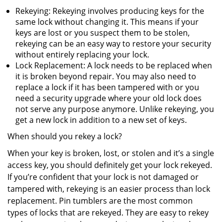
Rekeying: Rekeying involves producing keys for the
same lock without changing it. This means if your
keys are lost or you suspect them to be stolen,
rekeying can be an easy way to restore your security
without entirely replacing your lock.
Lock Replacement: A lock needs to be replaced when
it is broken beyond repair. You may also need to
replace a lock if it has been tampered with or you
need a security upgrade where your old lock does
not serve any purpose anymore. Unlike rekeying, you
get a new lock in addition to a new set of keys.
When should you rekey a lock?
When your key is broken, lost, or stolen and it’s a single
access key, you should definitely get your lock rekeyed.
If you’re confident that your lock is not damaged or
tampered with, rekeying is an easier process than lock
replacement. Pin tumblers are the most common
types of locks that are rekeyed. They are easy to rekey