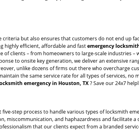
 criteria but also ensures that customers do not end up fac
g highly efficient, affordable and fast
emergency locksmith
 of clients – from homeowners to large-scale industries – wi
sponse to onsite key generation, we deliver an extensive rang
reover, unlike dozens of firms out there who overcharge cus
intain the same service rate for all types of services, no m
locksmith emergency in Houston, TX
? Save our 24x7 help
 five-step process to handle various types of locksmith eme
, miscommunication, and haphazardness and facilitate a qui
ofessionalism that our clients expect from a branded service