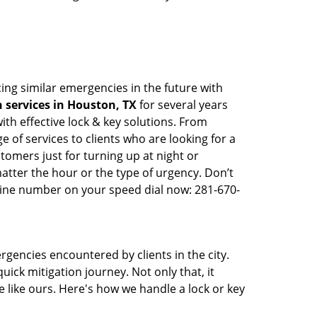
ing similar emergencies in the future with
 services in Houston, TX
for several years
th effective lock & key solutions. From
e of services to clients who are looking for a
tomers just for turning up at night or
atter the hour or the type of urgency. Don’t
line number on your speed dial now: 281-670-
rgencies encountered by clients in the city.
ck mitigation journey. Not only that, it
 like ours. Here's how we handle a lock or key