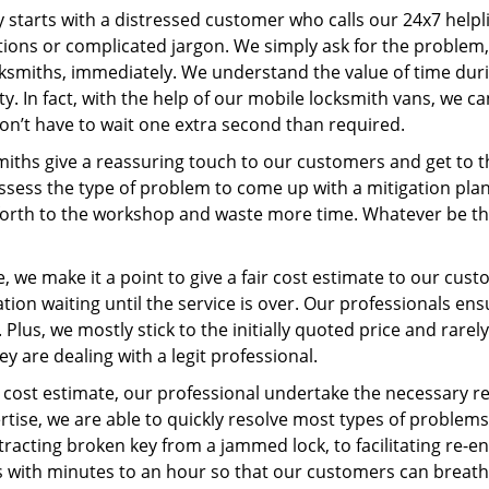
ey starts with a distressed customer who calls our 24x7 help
ions or complicated jargon. We simply ask for the problem,
ocksmiths, immediately. We understand the value of time du
y. In fact, with the help of our mobile locksmith vans, we c
don’t have to wait one extra second than required.
miths give a reassuring touch to our customers and get to 
 assess the type of problem to come up with a mitigation pl
 forth to the workshop and waste more time. Whatever be the
 we make it a point to give a fair cost estimate to our cu
tion waiting until the service is over. Our professionals en
Plus, we mostly stick to the initially quoted price and rarely
y are dealing with a legit professional.
cost estimate, our professional undertake the necessary re
ise, we are able to quickly resolve most types of problems
tracting broken key from a jammed lock, to facilitating re-en
ns with minutes to an hour so that our customers can breathe 