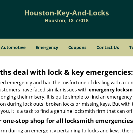
Houston-Key-And-Locks
Houston, TX 77018
Automotive
Emergency
Coupons
Contact Us
T
hs deal with lock & key emergencies:
ated emergency and had the misfortune of dealing with a com
ustomers have faced similar issues with
emergency locksmi
longing their misery. It is quite simple to find an emergency
tion during lock outs, broken locks or missing keys. But wi
you, it is a task to find a genuine locksmith firm that can o
 one-stop shop for all locksmith emergencies
firm during an emergency pertaining to locks and keys, there