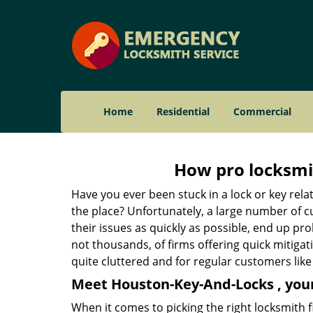
Home
Residential
Commercial
How pro locksmit
Have you ever been stuck in a lock or key rel
the place? Unfortunately, a large number of c
their issues as quickly as possible, end up pro
not thousands, of firms offering quick mitiga
quite cluttered and for regular customers like 
Meet Houston-Key-And-Locks , your
When it comes to picking the right locksmith 