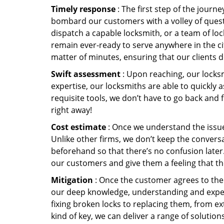
Timely response
: The first step of the journ
bombard our customers with a volley of quest
dispatch a capable locksmith, or a team of l
remain ever-ready to serve anywhere in the cit
matter of minutes, ensuring that our clients 
Swift assessment
: Upon reaching, our locks
expertise, our locksmiths are able to quickly
requisite tools, we don’t have to go back and
right away!
Cost estimate
: Once we understand the issue,
Unlike other firms, we don’t keep the conversa
beforehand so that there’s no confusion later. 
our customers and give them a feeling that the
Mitigation
: Once the customer agrees to the 
our deep knowledge, understanding and expert
fixing broken locks to replacing them, from ex
kind of key, we can deliver a range of solutio