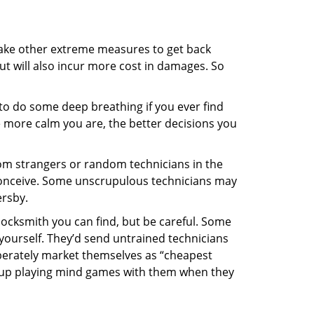
 take other extreme measures to get back
ut will also incur more cost in damages. So
y to do some deep breathing if you ever find
he more calm you are, the better decisions you
from strangers or random technicians in the
to conceive. Some unscrupulous technicians may
ersby.
locksmith you can find, but be careful. Some
yourself. They’d send untrained technicians
berately market themselves as “cheapest
nd up playing mind games with them when they