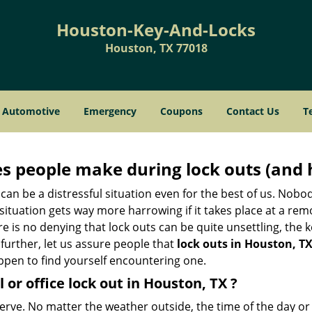
Houston-Key-And-Locks
Houston, TX 77018
Automotive
Emergency
Coupons
Contact Us
T
 people make during lock outs (and 
t, can be a distressful situation even for the best of us. No
 situation gets way more harrowing if it takes place at a rem
 is no denying that lock outs can be quite unsettling, the k
 further, let us assure people that
lock outs in Houston, T
appen to find yourself encountering one.
 or office
lock out in Houston, TX
?
nerve. No matter the weather outside, the time of the day or 