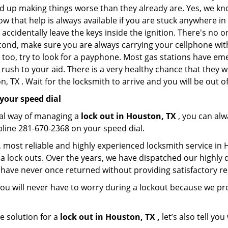
nd up making things worse than they already are. Yes, we know
ow that help is always available if you are stuck anywhere i
nd accidentally leave the keys inside the ignition. There's 
Second, make sure you are always carrying your cellphone with
 too, try to look for a payphone. Most gas stations have 
rush to your aid. There is a very healthy chance that they w
 TX . Wait for the locksmith to arrive and you will be out of
your speed dial
nal way of managing a
lock out in Houston, TX
, you can alw
line 281-670-2368 on your speed dial.
most reliable and highly experienced locksmith service in Ho
a lock outs. Over the years, we have dispatched our highly 
 have never once returned without providing satisfactory rem
ou will never have to worry during a lockout because we p
e solution for a
lock out in Houston, TX ,
let’s also tell yo