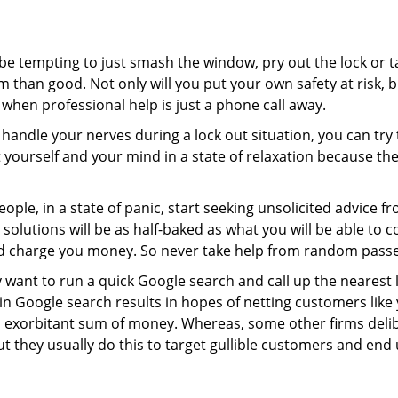
 be tempting to just smash the window, pry out the lock or
 than good. Not only will you put your own safety at risk, b
when professional help is just a phone call away.
to handle your nerves during a lock out situation, you can tr
ut yourself and your mind in a state of relaxation because t
ople, in a state of panic, start seeking unsolicited advice 
eir solutions will be as half-baked as what you will be able 
and charge you money. So never take help from random pass
 want to run a quick Google search and call up the nearest 
 Google search results in hopes of netting customers like 
n exorbitant sum of money. Whereas, some other firms deli
But they usually do this to target gullible customers and e