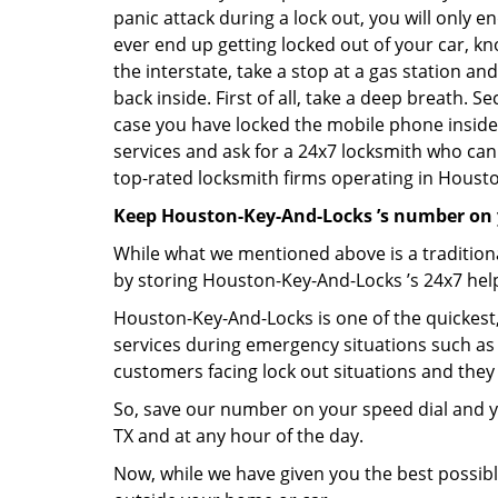
panic attack during a lock out, you will only e
ever end up getting locked out of your car, kn
the interstate, take a stop at a gas station a
back inside. First of all, take a deep breath. 
case you have locked the mobile phone inside
services and ask for a 24x7 locksmith who can 
top-rated locksmith firms operating in Houston,
Keep Houston-Key-And-Locks ’s number on 
While what we mentioned above is a traditio
by storing Houston-Key-And-Locks ’s 24x7 help
Houston-Key-And-Locks is one of the quickest, 
services during emergency situations such as 
customers facing lock out situations and they
So, save our number on your speed dial and y
TX and at any hour of the day.
Now, while we have given you the best possibl