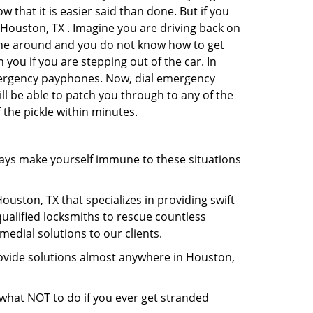
 that it is easier said than done. But if you
n Houston, TX . Imagine you are driving back on
no one around and you do not know how to get
 you if you are stepping out of the car. In
emergency payphones. Now, dial emergency
ill be able to patch you through to any of the
 the pickle within minutes.
ays make yourself immune to these situations
uston, TX that specializes in providing swift
qualified locksmiths to rescue countless
edial solutions to our clients.
rovide solutions almost anywhere in Houston,
u what NOT to do if you ever get stranded