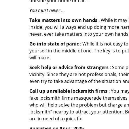
outside your home or car…
You must never …
Take matters into own hands
: While it may
inside, you will always end up doing more harm
never, ever take matters into your own hands 
Go into state of panic
: While it is not easy 
yourself in the middle of one. The key is to p
will make.
Seek help or advice from strangers
: Some pe
vicinity. Since they are not professionals, th
even try to take advantage of the situation 
Call up unreliable locksmith firms
: You may
fake locksmith firms masquerade themselves in
who will help solve the problem but charge a
locksmith” nearby to attract your attention. 
are in need of a quick fix.
Published on April - 2025