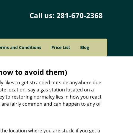
Call us:
281-670-2368
erms and Conditions
Price List
Blog
how to avoid them)
body likes to get stranded outside anywhere due
ote location, say a gas station located on a
ey to restoring normalcy lies in how you react
X
are fairly common and can happen to any of
the location where you are stuck, if you get a