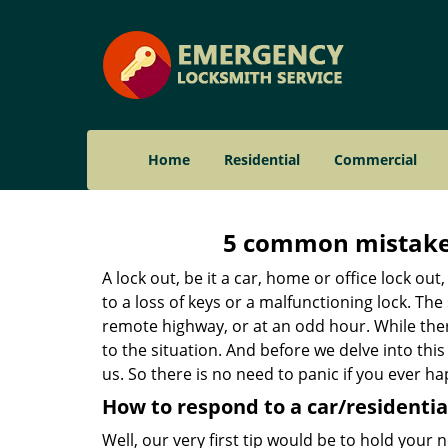
Home
Residential
Commercial
5 common mistakes
A lock out, be it a car, home or office lock ou
to a loss of keys or a malfunctioning lock. The
remote highway, or at an odd hour. While there
to the situation. And before we delve into this
us. So there is no need to panic if you ever h
How to respond to a car/residential
Well, our very first tip would be to hold your 