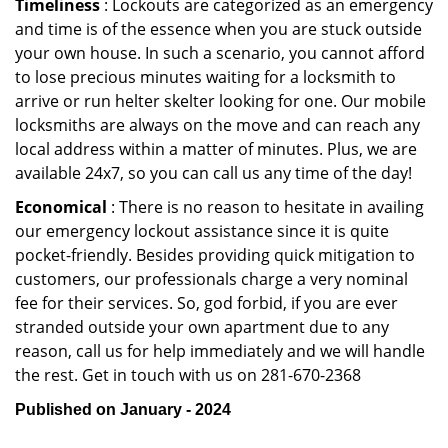
Timeliness
: Lockouts are categorized as an emergency
and time is of the essence when you are stuck outside
your own house. In such a scenario, you cannot afford
to lose precious minutes waiting for a locksmith to
arrive or run helter skelter looking for one. Our mobile
locksmiths are always on the move and can reach any
local address within a matter of minutes. Plus, we are
available 24x7, so you can call us any time of the day!
Economical
: There is no reason to hesitate in availing
our emergency lockout assistance since it is quite
pocket-friendly. Besides providing quick mitigation to
customers, our professionals charge a very nominal
fee for their services. So, god forbid, if you are ever
stranded outside your own apartment due to any
reason, call us for help immediately and we will handle
the rest. Get in touch with us on 281-670-2368
Published on January - 2024