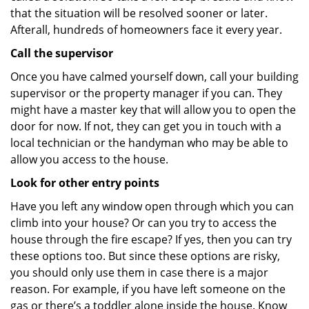
that the situation will be resolved sooner or later.
Afterall, hundreds of homeowners face it every year.
Call the supervisor
Once you have calmed yourself down, call your building
supervisor or the property manager if you can. They
might have a master key that will allow you to open the
door for now. If not, they can get you in touch with a
local technician or the handyman who may be able to
allow you access to the house.
Look for other entry points
Have you left any window open through which you can
climb into your house? Or can you try to access the
house through the fire escape? If yes, then you can try
these options too. But since these options are risky,
you should only use them in case there is a major
reason. For example, if you have left someone on the
gas or there’s a toddler alone inside the house. Know