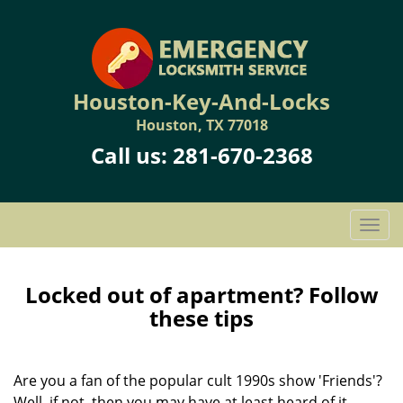
Houston-Key-And-Locks
Houston, TX 77018
Call us:
281-670-2368
T
o
g
g
Locked out of apartment? Follow
l
these tips
e
n
a
Are you a fan of the popular cult 1990s show 'Friends'?
v
Well, if not, then you may have at least heard of it.