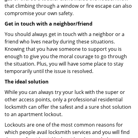
that climbing through a window or fire escape can also
compromise your own safety.
Get in touch with a neighbor/friend
You should always get in touch with a neighbor or a
friend who lives nearby during these situations.
Knowing that you have someone to support you is
enough to give you the moral courage to go through
the situation. Plus, you will have some place to stay
temporarily until the issue is resolved.
The ideal solution
While you can always try your luck with the super or
other access points, only a professional residential
locksmith can offer the safest and a sure shot solution
to an apartment lockout.
Lockouts are one of the most common reasons for
which people avail locksmith services and you will find