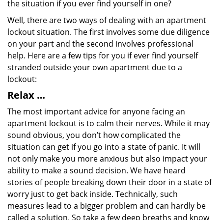
the situation if you ever find yourself in one?
Well, there are two ways of dealing with an apartment
lockout situation. The first involves some due diligence
on your part and the second involves professional
help. Here are a few tips for you if ever find yourself
stranded outside your own apartment due to a
lockout:
Relax …
The most important advice for anyone facing an
apartment lockout is to calm their nerves. While it may
sound obvious, you don’t how complicated the
situation can get if you go into a state of panic. It will
not only make you more anxious but also impact your
ability to make a sound decision. We have heard
stories of people breaking down their door in a state of
worry just to get back inside. Technically, such
measures lead to a bigger problem and can hardly be
called a solution. So take a few deep breaths and know