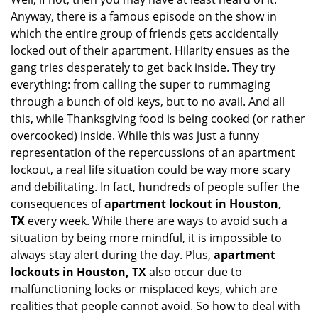
i
Anyway, there is a famous episode on the show in
g
which the entire group of friends gets accidentally
a
t
locked out of their apartment. Hilarity ensues as the
i
gang tries desperately to get back inside. They try
o
everything: from calling the super to rummaging
n
through a bunch of old keys, but to no avail. And all
this, while Thanksgiving food is being cooked (or rather
overcooked) inside. While this was just a funny
representation of the repercussions of an apartment
lockout, a real life situation could be way more scary
and debilitating. In fact, hundreds of people suffer the
consequences of
apartment lockout in Houston,
TX
every week. While there are ways to avoid such a
situation by being more mindful, it is impossible to
always stay alert during the day. Plus,
apartment
lockouts in Houston, TX
also occur due to
malfunctioning locks or misplaced keys, which are
realities that people cannot avoid. So how to deal with