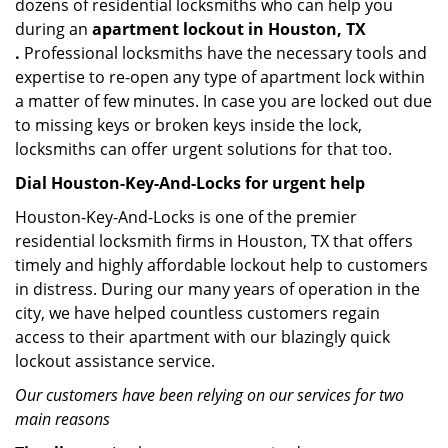
dozens of residential locksmiths who can help you
during an
apartment lockout in Houston, TX
.
Professional locksmiths have the necessary tools and
expertise to re-open any type of apartment lock within
a matter of few minutes. In case you are locked out due
to missing keys or broken keys inside the lock,
locksmiths can offer urgent solutions for that too.
Dial Houston-Key-And-Locks for urgent help
Houston-Key-And-Locks is one of the premier
residential locksmith firms in Houston, TX that offers
timely and highly affordable lockout help to customers
in distress. During our many years of operation in the
city, we have helped countless customers regain
access to their apartment with our blazingly quick
lockout assistance service.
Our customers have been relying on our services for two
main reasons