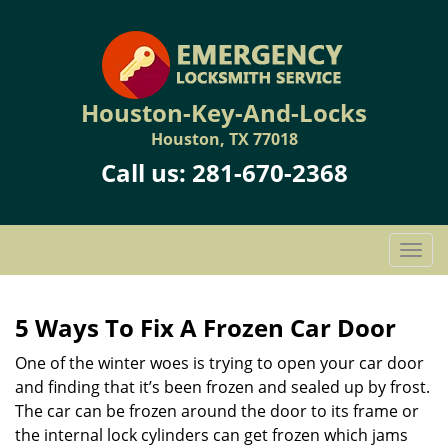
Houston-Key-And-Locks
Houston, TX 77018
Call us:
281-670-2368
T
o
g
g
5 Ways To Fix A Frozen Car Door
l
One of the winter woes is trying to open your car door
e
n
and finding that it’s been frozen and sealed up by frost.
a
The car can be frozen around the door to its frame or
v
the internal lock cylinders can get frozen which jams