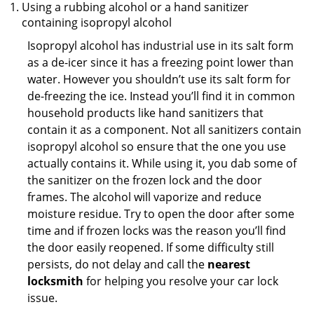
Using a rubbing alcohol or a hand sanitizer
containing isopropyl alcohol
Isopropyl alcohol has industrial use in its salt form
as a de-icer since it has a freezing point lower than
water. However you shouldn’t use its salt form for
de-freezing the ice. Instead you’ll find it in common
household products like hand sanitizers that
contain it as a component. Not all sanitizers contain
isopropyl alcohol so ensure that the one you use
actually contains it. While using it, you dab some of
the sanitizer on the frozen lock and the door
frames. The alcohol will vaporize and reduce
moisture residue. Try to open the door after some
time and if frozen locks was the reason you’ll find
the door easily reopened. If some difficulty still
persists, do not delay and call the
nearest
locksmith
for helping you resolve your car lock
issue.