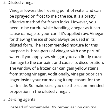
Diluted vinegar
Vinegar lowers the freezing point of water and can
be sprayed on frost to melt the ice. It is a pretty
effective method for frozen locks. However, you
need to be careful while handling vinegar as it can
cause damage to your car if it’s applied raw. Vinegar
for thawing the ice should always be used in its
diluted form. The recommended mixture for this
purpose is three-parts of vinegar with one part of
water. If you apply raw vinegar you can firstly cause
damage to the car paint and cause its discoloration.
The window of a frozen car can gain yellow stains
from strong vinegar. Additionally, vinegar odor can
linger inside your car making it unpleasant for the
car inside. So make sure you use the recommended
proportion in the diluted vinegar.
De-icing agents
Instead of homemade DIY remedies you can try