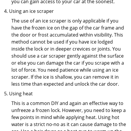
you can gain access to your car at the soonest.
Using an ice scraper
The use of an ice scraper is only applicable if you
have the frozen ice on the gap of the car frame and
the door or frost accumulated within visibility. This
method cannot be used if you have ice lodged
inside the lock or in deeper crevices or joints. You
should use a car scraper gently against the surface
or else you can damage the car if you scrape with a
lot of force. You need patience while using an ice
scraper. If the ice is shallow, you can remove it in
less time than expected and unlock the car door.
Using heat
This is a common DIY and again an effective way to
unfreeze a frozen lock. However, you need to keep a
few points in mind while applying heat. Using hot
water is a strict no-no as it can cause damage to the