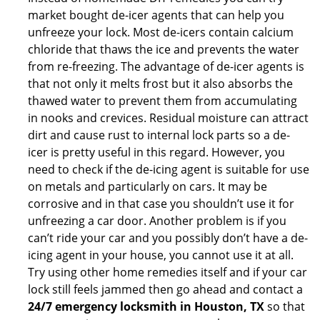
market bought de-icer agents that can help you
unfreeze your lock. Most de-icers contain calcium
chloride that thaws the ice and prevents the water
from re-freezing. The advantage of de-icer agents is
that not only it melts frost but it also absorbs the
thawed water to prevent them from accumulating
in nooks and crevices. Residual moisture can attract
dirt and cause rust to internal lock parts so a de-
icer is pretty useful in this regard. However, you
need to check if the de-icing agent is suitable for use
on metals and particularly on cars. It may be
corrosive and in that case you shouldn’t use it for
unfreezing a car door. Another problem is if you
can’t ride your car and you possibly don’t have a de-
icing agent in your house, you cannot use it at all.
Try using other home remedies itself and if your car
lock still feels jammed then go ahead and contact a
24/7 emergency locksmith in Houston, TX
so that