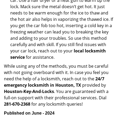
car. Use a hair dryer or a heat gun to warm up the
lock. Mack sure the metal doesn’t get hot. It just
needs to be warm enough for the ice to thaw and
the hot air also helps in vaporizing the thawed ice. If
you get the car fob too hot, inserting a cold key in a
freezing weather can lead you to breaking the key
and adding to your troubles. So use this method
carefully and with skill. If you still find issues with
your car lock, reach out to your
local locksmith
service
for assistance.
While using any of the methods, you must be careful
with not going overboard with it. In case you feel you
need the help of a locksmith, reach out to the
24/7
emergency locksmith in Houston, TX
provided by
Houston-Key-And-Locks
. You are guaranteed with a
full-on support with their professional services. Dial
281-670-2368
for any locksmith queries!
Published on June - 2024