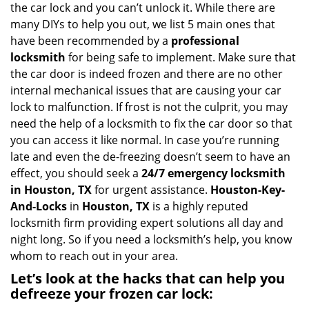
i
the car lock and you can’t unlock it. While there are
g
many DIYs to help you out, we list 5 main ones that
a
have been recommended by a
professional
t
locksmith
for being safe to implement. Make sure that
i
the car door is indeed frozen and there are no other
o
internal mechanical issues that are causing your car
n
lock to malfunction. If frost is not the culprit, you may
need the help of a locksmith to fix the car door so that
you can access it like normal. In case you’re running
late and even the de-freezing doesn’t seem to have an
effect, you should seek a
24/7 emergency locksmith
in Houston, TX
for urgent assistance.
Houston-Key-
And-Locks
in
Houston, TX
is a highly reputed
locksmith firm providing expert solutions all day and
night long. So if you need a locksmith’s help, you know
whom to reach out in your area.
Let’s look at the hacks that can help you
defreeze your frozen car lock: