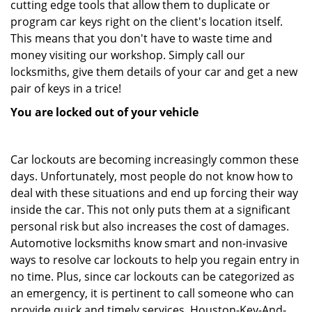
cutting edge tools that allow them to duplicate or
program car keys right on the client's location itself.
This means that you don't have to waste time and
money visiting our workshop. Simply call our
locksmiths, give them details of your car and get a new
pair of keys in a trice!
You are locked out of your vehicle
Car lockouts are becoming increasingly common these
days. Unfortunately, most people do not know how to
deal with these situations and end up forcing their way
inside the car. This not only puts them at a significant
personal risk but also increases the cost of damages.
Automotive locksmiths know smart and non-invasive
ways to resolve car lockouts to help you regain entry in
no time. Plus, since car lockouts can be categorized as
an emergency, it is pertinent to call someone who can
provide quick and timely services. Houston-Key-And-