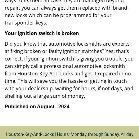
ways to fix them. In case they are damaged beyond
repair, you can always get them replaced with brand
new locks which can be programmed for your
transponder keys.
Your ignition switch is broken
Did you know that automotive locksmiths are experts
at fixing broken or faulty ignition switches? Yes, that’s
correct. If your ignition switch is giving you trouble, you
can simply call a professional automotive locksmith
from Houston-Key-And-Locks and get it repaired in no
time. This will save you the hassle of getting in touch
with your dealership, waiting for hours, if not days, and
shelling out a large sum of money.
Published on August - 2024
Houston-Key-And-Locks | Hours: Monday through Sunday, All day