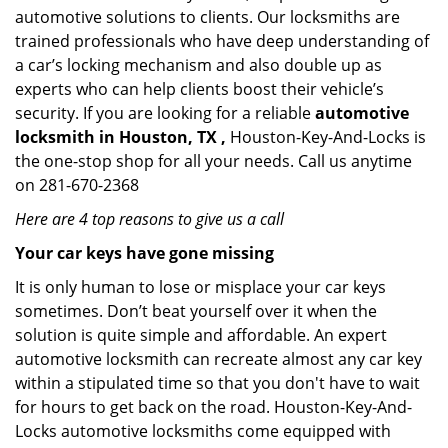
automotive solutions to clients. Our locksmiths are
trained professionals who have deep understanding of
a car’s locking mechanism and also double up as
experts who can help clients boost their vehicle’s
security. If you are looking for a reliable
automotive
locksmith in Houston, TX ,
Houston-Key-And-Locks is
the one-stop shop for all your needs. Call us anytime
on 281-670-2368
Here are 4 top reasons to give us a call
Your car keys have gone missing
It is only human to lose or misplace your car keys
sometimes. Don’t beat yourself over it when the
solution is quite simple and affordable. An expert
automotive locksmith can recreate almost any car key
within a stipulated time so that you don't have to wait
for hours to get back on the road. Houston-Key-And-
Locks automotive locksmiths come equipped with