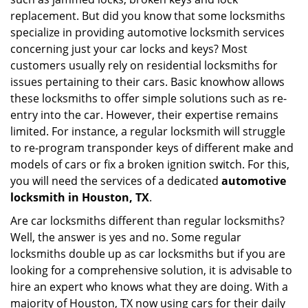
i
replacement. But did you know that some locksmiths
g
specialize in providing automotive locksmith services
a
t
concerning just your car locks and keys? Most
i
customers usually rely on residential locksmiths for
o
issues pertaining to their cars. Basic knowhow allows
n
these locksmiths to offer simple solutions such as re-
entry into the car. However, their expertise remains
limited. For instance, a regular locksmith will struggle
to re-program transponder keys of different make and
models of cars or fix a broken ignition switch. For this,
you will need the services of a dedicated
automotive
locksmith in Houston, TX
.
Are car locksmiths different than regular locksmiths?
Well, the answer is yes and no. Some regular
locksmiths double up as car locksmiths but if you are
looking for a comprehensive solution, it is advisable to
hire an expert who knows what they are doing. With a
majority of Houston, TX now using cars for their daily