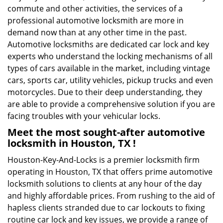
commute and other activities, the services of a
professional automotive locksmith are more in
demand now than at any other time in the past.
Automotive locksmiths are dedicated car lock and key
experts who understand the locking mechanisms of all
types of cars available in the market, including vintage
cars, sports car, utility vehicles, pickup trucks and even
motorcycles. Due to their deep understanding, they
are able to provide a comprehensive solution if you are
facing troubles with your vehicular locks.
Meet the most sought-after
automotive
locksmith in Houston, TX !
Houston-Key-And-Locks is a premier locksmith firm
operating in Houston, TX that offers prime automotive
locksmith solutions to clients at any hour of the day
and highly affordable prices. From rushing to the aid of
hapless clients stranded due to car lockouts to fixing
routine car lock and key issues, we provide a range of