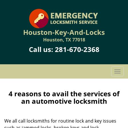
Houston-Key-And-Locks
Houston, TX 77018
Call us:
281-670-2368
T
o
g
g
4 reasons to avail the services of
l
an automotive locksmith
e
n
a
We all call locksmiths for routine lock and key issues
v
such as jammed locks, broken keys and lock