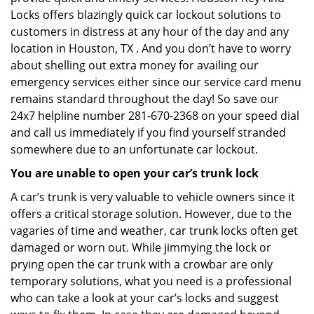
Locks offers blazingly quick car lockout solutions to
customers in distress at any hour of the day and any
location in Houston, TX . And you don’t have to worry
about shelling out extra money for availing our
emergency services either since our service card menu
remains standard throughout the day! So save our
24x7 helpline number 281-670-2368 on your speed dial
and call us immediately if you find yourself stranded
somewhere due to an unfortunate car lockout.
You are unable to open your car’s trunk lock
A car’s trunk is very valuable to vehicle owners since it
offers a critical storage solution. However, due to the
vagaries of time and weather, car trunk locks often get
damaged or worn out. While jimmying the lock or
prying open the car trunk with a crowbar are only
temporary solutions, what you need is a professional
who can take a look at your car’s locks and suggest