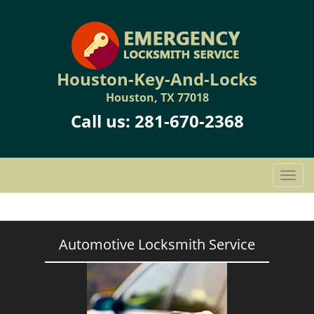
Houston-Key-And-Locks
Houston, TX 77018
Call us:
281-670-2368
T
o
g
g
l
Automotive Locksmith Service
e
n
a
v