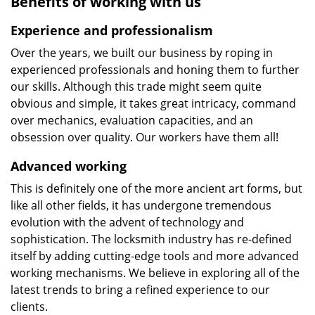
Benefits of working with us
Experience and professionalism
Over the years, we built our business by roping in
experienced professionals and honing them to further
our skills. Although this trade might seem quite
obvious and simple, it takes great intricacy, command
over mechanics, evaluation capacities, and an
obsession over quality. Our workers have them all!
Advanced working
This is definitely one of the more ancient art forms, but
like all other fields, it has undergone tremendous
evolution with the advent of technology and
sophistication. The locksmith industry has re-defined
itself by adding cutting-edge tools and more advanced
working mechanisms. We believe in exploring all of the
latest trends to bring a refined experience to our
clients.