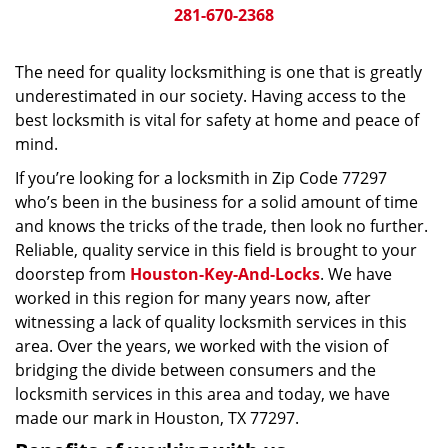
281-670-2368
The need for quality locksmithing is one that is greatly
underestimated in our society. Having access to the
best locksmith is vital for safety at home and peace of
mind.
If you’re looking for a locksmith in Zip Code 77297
who’s been in the business for a solid amount of time
and knows the tricks of the trade, then look no further.
Reliable, quality service in this field is brought to your
doorstep from
Houston-Key-And-Locks
. We have
worked in this region for many years now, after
witnessing a lack of quality locksmith services in this
area. Over the years, we worked with the vision of
bridging the divide between consumers and the
locksmith services in this area and today, we have
made our mark in Houston, TX 77297.