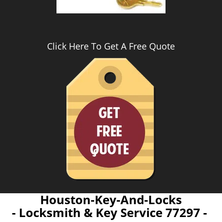
Click Here To Get A Free Quote
Houston-Key-And-Locks
- Locksmith & Key Service 77297 -