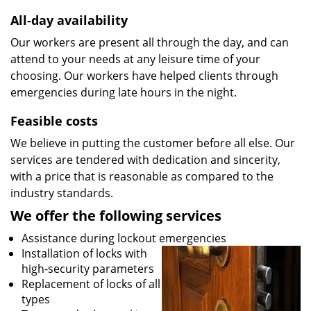
All-day availability
Our workers are present all through the day, and can
attend to your needs at any leisure time of your
choosing. Our workers have helped clients through
emergencies during late hours in the night.
Feasible costs
We believe in putting the customer before all else. Our
services are tendered with dedication and sincerity,
with a price that is reasonable as compared to the
industry standards.
We offer the following services
Assistance during lockout emergencies
Installation of locks with
high-security parameters
Replacement of locks of all
types