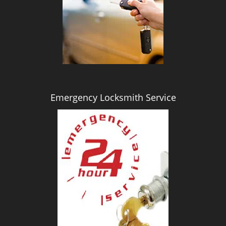
i
g
a
t
i
o
n
Emergency Locksmith Service