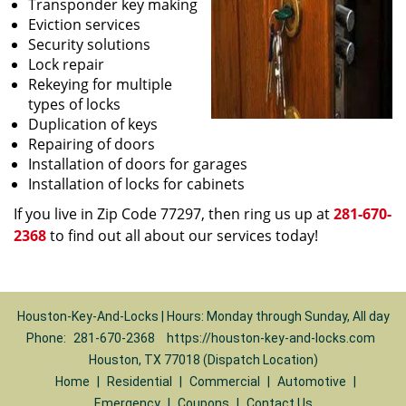
Transponder key making
Eviction services
Security solutions
Lock repair
Rekeying for multiple
types of locks
Duplication of keys
Repairing of doors
Installation of doors for garages
Installation of locks for cabinets
If you live in Zip Code 77297, then ring us up at
281-670-
2368
to find out all about our services today!
Houston-Key-And-Locks | Hours: Monday through Sunday, All day
Phone:
281-670-2368
https://houston-key-and-locks.com
Houston, TX 77018 (Dispatch Location)
Home
|
Residential
|
Commercial
|
Automotive
|
Emergency
|
Coupons
|
Contact Us