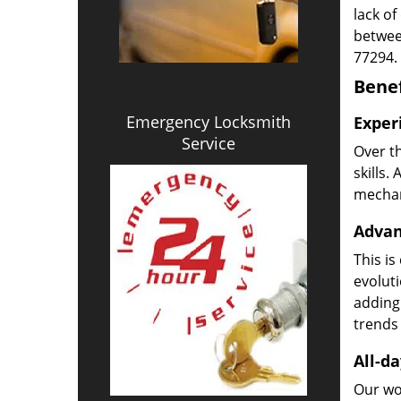
lack of
betwee
77294.
Benef
Emergency Locksmith
Exper
Service
Over t
skills.
mechani
Advan
This is
evoluti
adding
trends 
All-da
Our wor