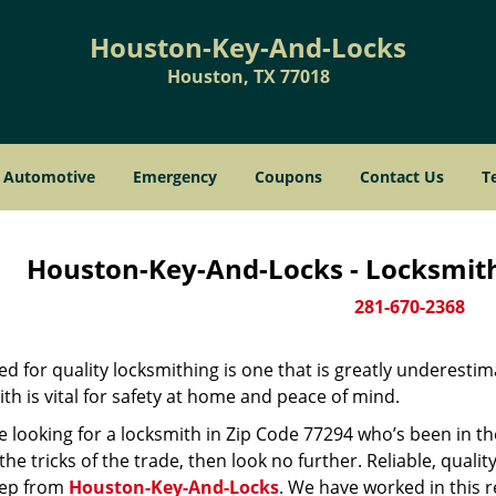
Houston-Key-And-Locks
Houston, TX 77018
Automotive
Emergency
Coupons
Contact Us
T
Houston-Key-And-Locks - Locksmith
281-670-2368
d for quality locksmithing is one that is greatly underestim
th is vital for safety at home and peace of mind.
re looking for a locksmith in Zip Code 77294 who’s been in t
he tricks of the trade, then look no further. Reliable, quality
ep from
Houston-Key-And-Locks
. We have worked in this r