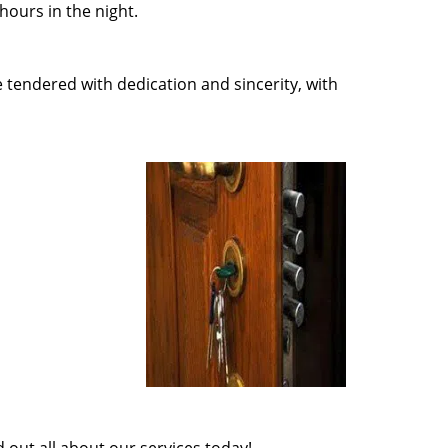
ours in the night.
e tendered with dedication and sincerity, with