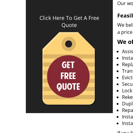
Our wo
Feasi
Click Here To Get A Free
Quote
We beli
a price
We of
Assi
Insta
Repla
Tran
Evict
Secur
Lock
Rekey
Dupl
Repa
Insta
Insta