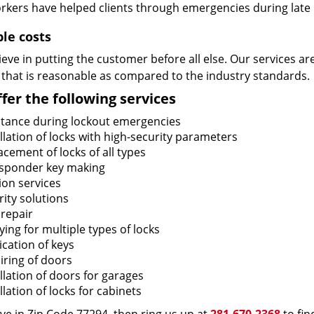
rkers have helped clients through emergencies during late h
ble costs
eve in putting the customer before all else. Our services ar
 that is reasonable as compared to the industry standards.
fer the following services
stance during lockout emergencies
llation of locks with high-security parameters
cement of locks of all types
sponder key making
ion services
ity solutions
 repair
ing for multiple types of locks
ication of keys
iring of doors
llation of doors for garages
llation of locks for cabinets