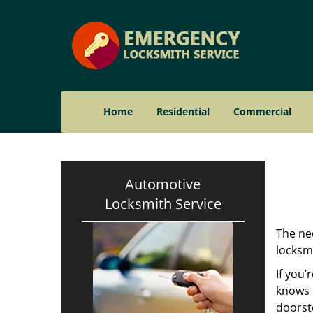
Home
Residential
Commercial
Automotive
Locksmith Service
The nee
locksmi
If you’
knows t
doorst