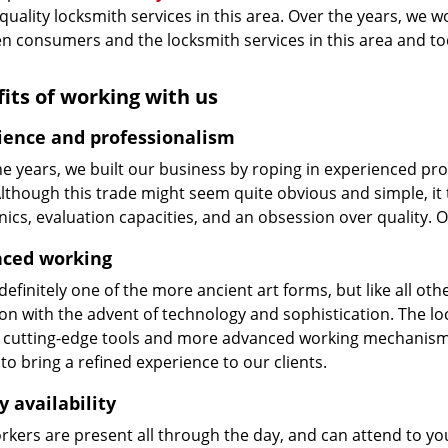
 quality locksmith services in this area. Over the years, we w
n consumers and the locksmith services in this area and t
its of working with us
ience and professionalism
he years, we built our business by roping in experienced pr
 Although this trade might seem quite obvious and simple, i
cs, evaluation capacities, and an obsession over quality. 
ced working
 definitely one of the more ancient art forms, but like all o
on with the advent of technology and sophistication. The loc
 cutting-edge tools and more advanced working mechanisms. W
to bring a refined experience to our clients.
y availability
kers are present all through the day, and can attend to you