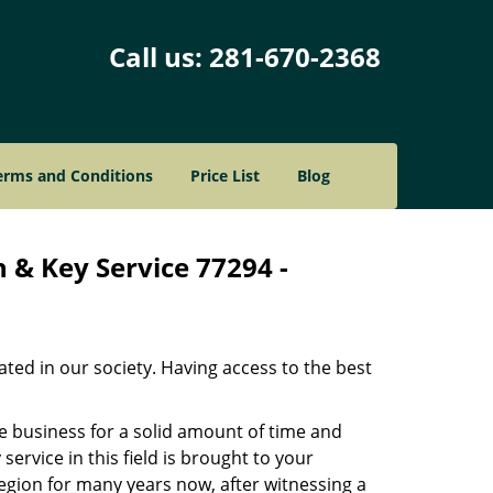
Call us:
281-670-2368
erms and Conditions
Price List
Blog
 & Key Service 77294 -
ated in our society. Having access to the best
he business for a solid amount of time and
 service in this field is brought to your
egion for many years now, after witnessing a