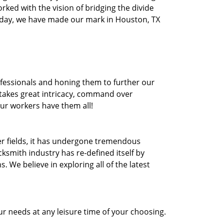
orked with the vision of bridging the divide
oday, we have made our mark in Houston, TX
ofessionals and honing them to further our
t takes great intricacy, command over
Our workers have them all!
ther fields, it has undergone tremendous
ksmith industry has re-defined itself by
e believe in exploring all of the latest
r needs at any leisure time of your choosing.