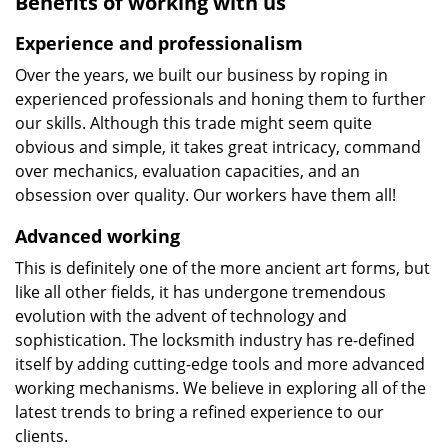
Benefits of working with us
Experience and professionalism
Over the years, we built our business by roping in
experienced professionals and honing them to further
our skills. Although this trade might seem quite
obvious and simple, it takes great intricacy, command
over mechanics, evaluation capacities, and an
obsession over quality. Our workers have them all!
Advanced working
This is definitely one of the more ancient art forms, but
like all other fields, it has undergone tremendous
evolution with the advent of technology and
sophistication. The locksmith industry has re-defined
itself by adding cutting-edge tools and more advanced
working mechanisms. We believe in exploring all of the
latest trends to bring a refined experience to our
clients.