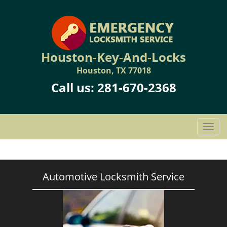
Houston-Key-And-Locks
Houston, TX 77018
Call us:
281-670-2368
T
o
g
g
l
Automotive Locksmith Service
e
n
a
v