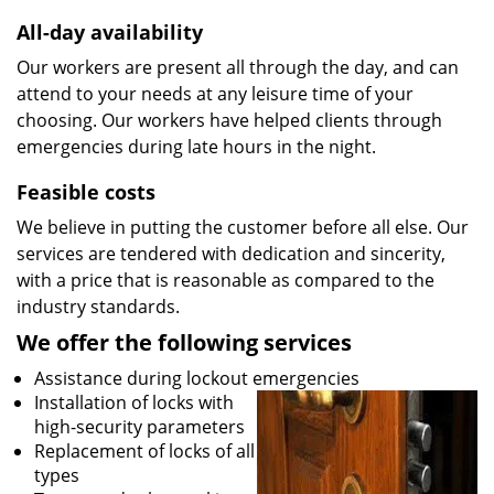
All-day availability
Our workers are present all through the day, and can
attend to your needs at any leisure time of your
choosing. Our workers have helped clients through
emergencies during late hours in the night.
Feasible costs
We believe in putting the customer before all else. Our
services are tendered with dedication and sincerity,
with a price that is reasonable as compared to the
industry standards.
We offer the following services
Assistance during lockout emergencies
Installation of locks with
high-security parameters
Replacement of locks of all
types