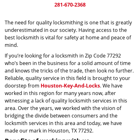
281-670-2368
The need for quality locksmithing is one that is greatly
underestimated in our society. Having access to the
best locksmith is vital for safety at home and peace of
mind.
If you’re looking for a locksmith in Zip Code 77292
who’s been in the business for a solid amount of time
and knows the tricks of the trade, then look no further.
Reliable, quality service in this field is brought to your
doorstep from
Houston-Key-And-Locks
. We have
worked in this region for many years now, after
witnessing a lack of quality locksmith services in this
area. Over the years, we worked with the vision of
bridging the divide between consumers and the
locksmith services in this area and today, we have
made our mark in Houston, TX 77292.