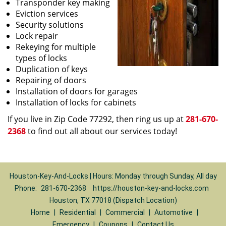
Transponder key making
Eviction services
Security solutions
Lock repair
Rekeying for multiple
types of locks
Duplication of keys
Repairing of doors
Installation of doors for garages
Installation of locks for cabinets
If you live in Zip Code 77292, then ring us up at
281-670-
2368
to find out all about our services today!
Houston-Key-And-Locks | Hours: Monday through Sunday, All day
Phone:
281-670-2368
https://houston-key-and-locks.com
Houston, TX 77018 (Dispatch Location)
Home
|
Residential
|
Commercial
|
Automotive
|
Emergency
|
Coupons
|
Contact Us