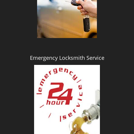
i
g
a
t
i
o
n
Emergency Locksmith Service