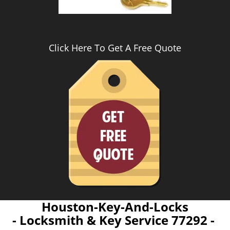
Click Here To Get A Free Quote
Houston-Key-And-Locks
- Locksmith & Key Service 77292 -