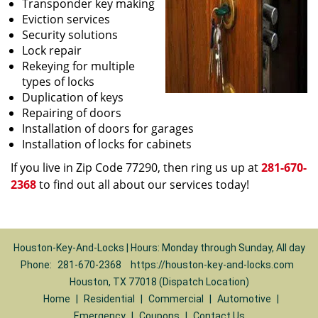
Transponder key making
Eviction services
Security solutions
Lock repair
Rekeying for multiple
types of locks
Duplication of keys
Repairing of doors
Installation of doors for garages
Installation of locks for cabinets
If you live in Zip Code 77290, then ring us up at
281-670-
2368
to find out all about our services today!
Houston-Key-And-Locks | Hours: Monday through Sunday, All day
Phone:
281-670-2368
https://houston-key-and-locks.com
Houston, TX 77018 (Dispatch Location)
Home
|
Residential
|
Commercial
|
Automotive
|
Emergency
|
Coupons
|
Contact Us