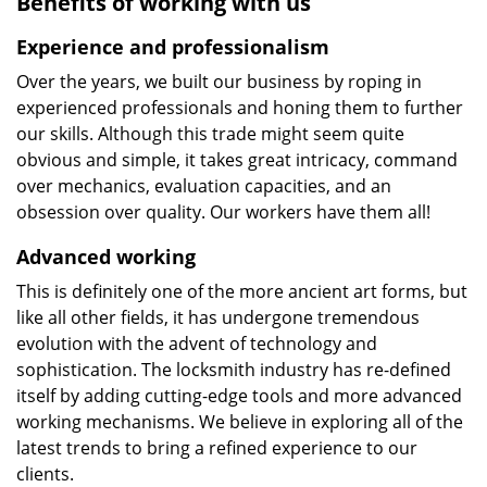
Benefits of working with us
Experience and professionalism
Over the years, we built our business by roping in
experienced professionals and honing them to further
our skills. Although this trade might seem quite
obvious and simple, it takes great intricacy, command
over mechanics, evaluation capacities, and an
obsession over quality. Our workers have them all!
Advanced working
This is definitely one of the more ancient art forms, but
like all other fields, it has undergone tremendous
evolution with the advent of technology and
sophistication. The locksmith industry has re-defined
itself by adding cutting-edge tools and more advanced
working mechanisms. We believe in exploring all of the
latest trends to bring a refined experience to our
clients.