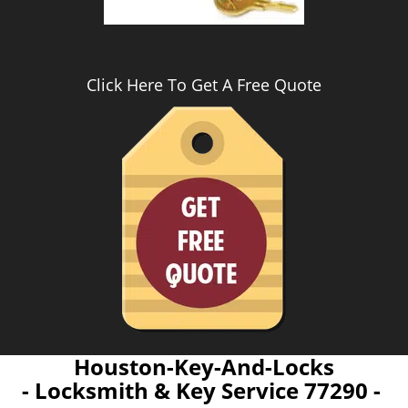
Click Here To Get A Free Quote
Houston-Key-And-Locks
- Locksmith & Key Service 77290 -