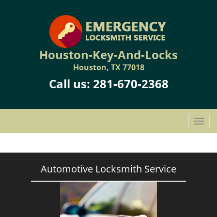
Houston-Key-And-Locks
Houston, TX 77018
Call us:
281-670-2368
T
o
g
g
l
Automotive Locksmith Service
e
n
a
v