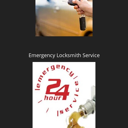
i
g
a
t
i
o
n
Emergency Locksmith Service