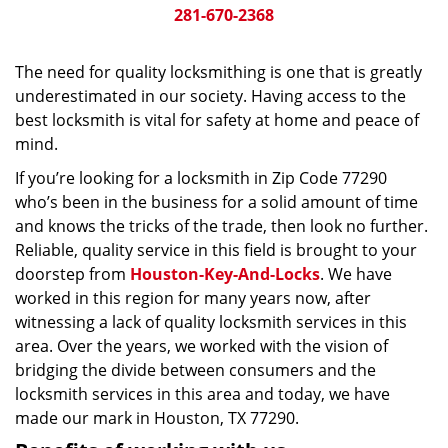
281-670-2368
The need for quality locksmithing is one that is greatly
underestimated in our society. Having access to the
best locksmith is vital for safety at home and peace of
mind.
If you’re looking for a locksmith in Zip Code 77290
who’s been in the business for a solid amount of time
and knows the tricks of the trade, then look no further.
Reliable, quality service in this field is brought to your
doorstep from
Houston-Key-And-Locks
. We have
worked in this region for many years now, after
witnessing a lack of quality locksmith services in this
area. Over the years, we worked with the vision of
bridging the divide between consumers and the
locksmith services in this area and today, we have
made our mark in Houston, TX 77290.