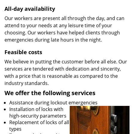
All-day availability
Our workers are present all through the day, and can
attend to your needs at any leisure time of your
choosing. Our workers have helped clients through
emergencies during late hours in the night.
Feasible costs
We believe in putting the customer before all else. Our
services are tendered with dedication and sincerity,
with a price that is reasonable as compared to the
industry standards.
We offer the following services
Assistance during lockout emergencies
Installation of locks with
high-security parameters
Replacement of locks of all
types