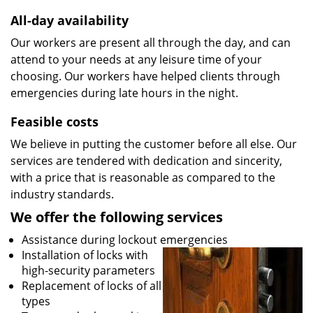
All-day availability
Our workers are present all through the day, and can
attend to your needs at any leisure time of your
choosing. Our workers have helped clients through
emergencies during late hours in the night.
Feasible costs
We believe in putting the customer before all else. Our
services are tendered with dedication and sincerity,
with a price that is reasonable as compared to the
industry standards.
We offer the following services
Assistance during lockout emergencies
Installation of locks with
high-security parameters
Replacement of locks of all
types