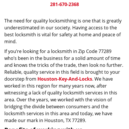
281-670-2368
The need for quality locksmithing is one that is greatly
underestimated in our society. Having access to the
best locksmith is vital for safety at home and peace of
mind.
If you’re looking for a locksmith in Zip Code 77289
who’s been in the business for a solid amount of time
and knows the tricks of the trade, then look no further.
Reliable, quality service in this field is brought to your
doorstep from
Houston-Key-And-Locks
. We have
worked in this region for many years now, after
witnessing a lack of quality locksmith services in this
area. Over the years, we worked with the vision of
bridging the divide between consumers and the
locksmith services in this area and today, we have
made our mark in Houston, TX 77289.