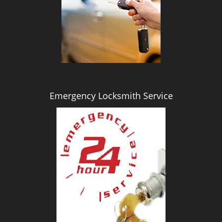
i
g
a
t
i
o
n
Emergency Locksmith Service