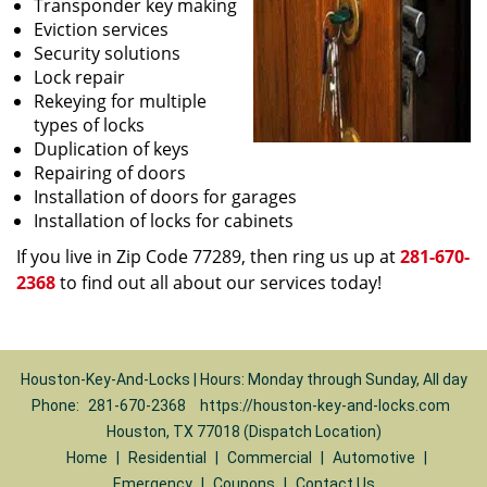
Transponder key making
Eviction services
Security solutions
Lock repair
Rekeying for multiple
types of locks
Duplication of keys
Repairing of doors
Installation of doors for garages
Installation of locks for cabinets
If you live in Zip Code 77289, then ring us up at
281-670-
2368
to find out all about our services today!
Houston-Key-And-Locks | Hours: Monday through Sunday, All day
Phone:
281-670-2368
https://houston-key-and-locks.com
Houston, TX 77018 (Dispatch Location)
Home
|
Residential
|
Commercial
|
Automotive
|
Emergency
|
Coupons
|
Contact Us