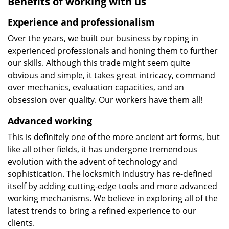
Benefits of working with us
Experience and professionalism
Over the years, we built our business by roping in
experienced professionals and honing them to further
our skills. Although this trade might seem quite
obvious and simple, it takes great intricacy, command
over mechanics, evaluation capacities, and an
obsession over quality. Our workers have them all!
Advanced working
This is definitely one of the more ancient art forms, but
like all other fields, it has undergone tremendous
evolution with the advent of technology and
sophistication. The locksmith industry has re-defined
itself by adding cutting-edge tools and more advanced
working mechanisms. We believe in exploring all of the
latest trends to bring a refined experience to our
clients.