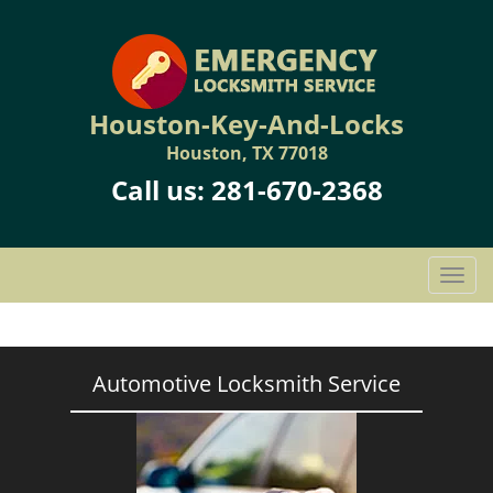
Houston-Key-And-Locks
Houston, TX 77018
Call us:
281-670-2368
T
o
g
g
l
Automotive Locksmith Service
e
n
a
v