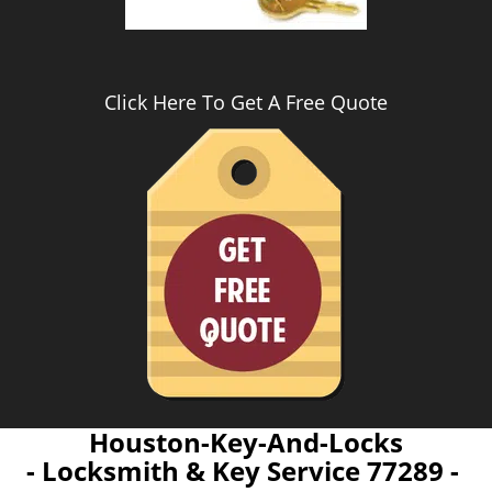
Click Here To Get A Free Quote
Houston-Key-And-Locks
- Locksmith & Key Service 77289 -