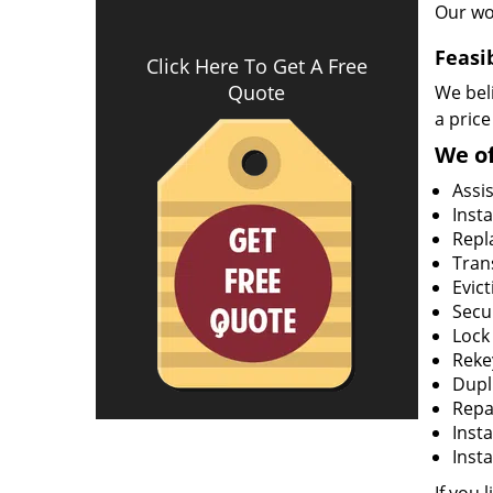
Our wo
Feasi
Click Here To Get A Free
Quote
We beli
a price
We of
Assi
Insta
Repla
Tran
Evict
Secur
Lock
Rekey
Dupl
Repa
Insta
Insta