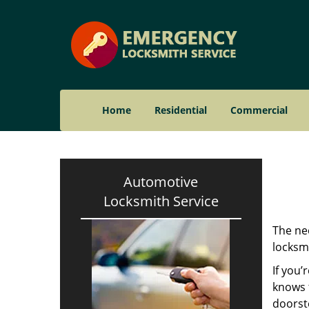
Home
Residential
Commercial
Automotive
Locksmith Service
The nee
locksmi
If you’
knows t
doorst