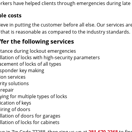
rkers have helped clients through emergencies during late h
ble costs
eve in putting the customer before all else. Our services ar
 that is reasonable as compared to the industry standards.
fer the following services
stance during lockout emergencies
llation of locks with high-security parameters
cement of locks of all types
sponder key making
ion services
ity solutions
 repair
ing for multiple types of locks
ication of keys
iring of doors
llation of doors for garages
llation of locks for cabinets