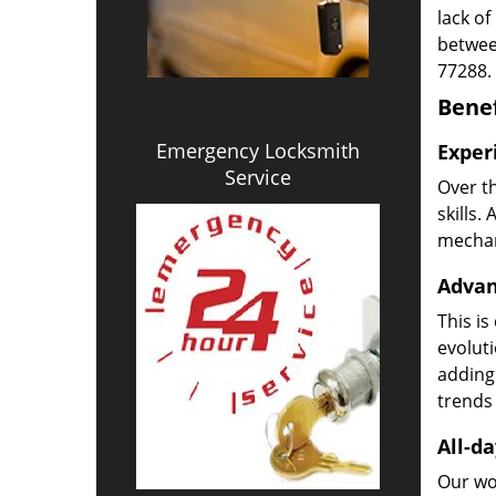
lack of
betwee
77288.
Benef
Emergency Locksmith
Exper
Service
Over t
skills.
mechani
Advan
This is
evoluti
adding
trends 
All-da
Our wor