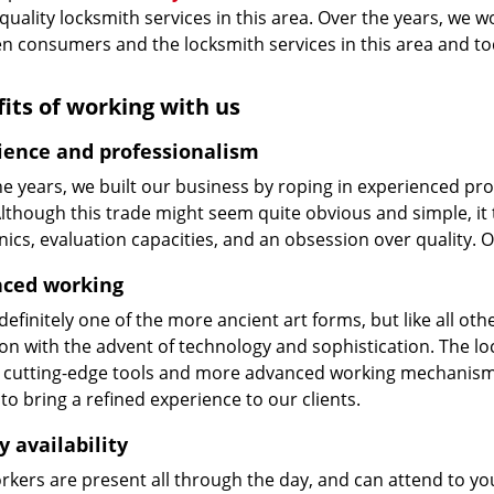
 quality locksmith services in this area. Over the years, we w
n consumers and the locksmith services in this area and t
its of working with us
ience and professionalism
he years, we built our business by roping in experienced pr
 Although this trade might seem quite obvious and simple, i
cs, evaluation capacities, and an obsession over quality. 
ced working
 definitely one of the more ancient art forms, but like all o
on with the advent of technology and sophistication. The loc
 cutting-edge tools and more advanced working mechanisms. W
to bring a refined experience to our clients.
y availability
kers are present all through the day, and can attend to you