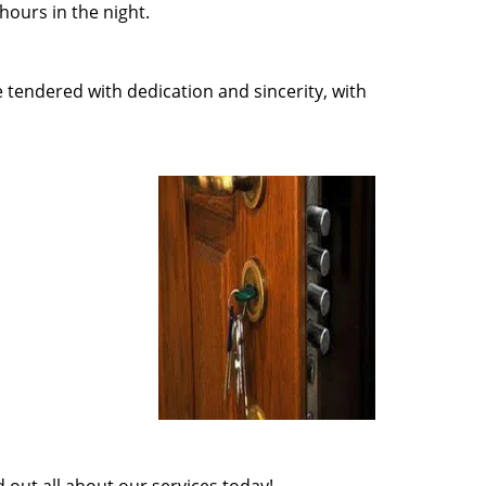
ours in the night.
e tendered with dedication and sincerity, with