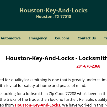
Houston-Key-And-Locks
Houston, TX 77018
Automotive
Emergency
Coupons
Contact Us
T
Houston-Key-And-Locks - Locksmith
281-670-2368
d for quality locksmithing is one that is greatly underestim
th is vital for safety at home and peace of mind.
re looking for a locksmith in Zip Code 77288 who’s been in t
he tricks of the trade, then look no further. Reliable, quality
ep from
Houston-Key-And-Locks
. We have worked in this r