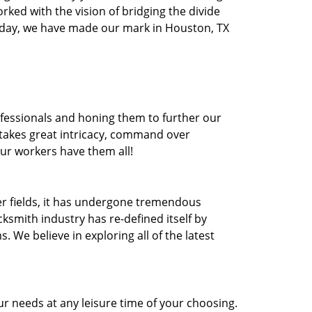
orked with the vision of bridging the divide
oday, we have made our mark in Houston, TX
ofessionals and honing them to further our
t takes great intricacy, command over
Our workers have them all!
ther fields, it has undergone tremendous
ksmith industry has re-defined itself by
e believe in exploring all of the latest
r needs at any leisure time of your choosing.