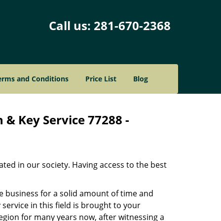
Call us:
281-670-2368
erms and Conditions
Price List
Blog
 & Key Service 77288 -
ated in our society. Having access to the best
he business for a solid amount of time and
 service in this field is brought to your
egion for many years now, after witnessing a