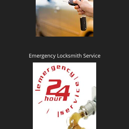
i
g
a
t
i
o
n
Emergency Locksmith Service