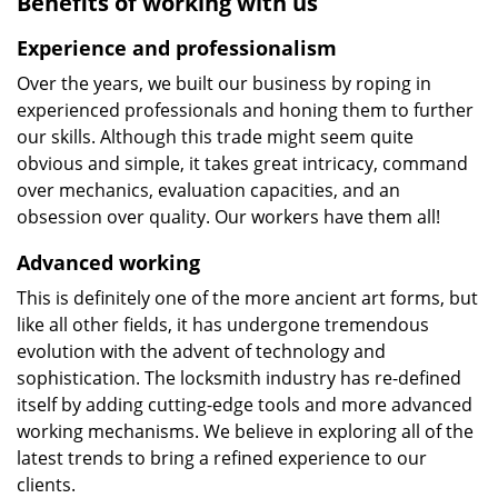
Benefits of working with us
Experience and professionalism
Over the years, we built our business by roping in
experienced professionals and honing them to further
our skills. Although this trade might seem quite
obvious and simple, it takes great intricacy, command
over mechanics, evaluation capacities, and an
obsession over quality. Our workers have them all!
Advanced working
This is definitely one of the more ancient art forms, but
like all other fields, it has undergone tremendous
evolution with the advent of technology and
sophistication. The locksmith industry has re-defined
itself by adding cutting-edge tools and more advanced
working mechanisms. We believe in exploring all of the
latest trends to bring a refined experience to our
clients.