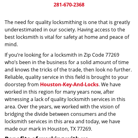
281-670-2368
The need for quality locksmithing is one that is greatly
underestimated in our society. Having access to the
best locksmith is vital for safety at home and peace of
mind.
If you’re looking for a locksmith in Zip Code 77269
who’s been in the business for a solid amount of time
and knows the tricks of the trade, then look no further.
Reliable, quality service in this field is brought to your
doorstep from
Houston-Key-And-Locks
. We have
worked in this region for many years now, after
witnessing a lack of quality locksmith services in this
area. Over the years, we worked with the vision of
bridging the divide between consumers and the
locksmith services in this area and today, we have
made our mark in Houston, TX 77269.