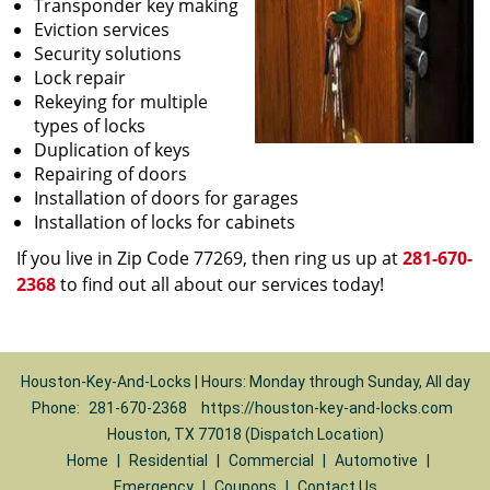
Transponder key making
Eviction services
Security solutions
Lock repair
Rekeying for multiple
types of locks
Duplication of keys
Repairing of doors
Installation of doors for garages
Installation of locks for cabinets
If you live in Zip Code 77269, then ring us up at
281-670-
2368
to find out all about our services today!
Houston-Key-And-Locks | Hours: Monday through Sunday, All day
Phone:
281-670-2368
https://houston-key-and-locks.com
Houston, TX 77018 (Dispatch Location)
Home
|
Residential
|
Commercial
|
Automotive
|
Emergency
|
Coupons
|
Contact Us