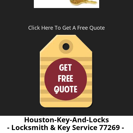
Click Here To Get A Free Quote
Houston-Key-And-Locks
- Locksmith & Key Service 77269 -