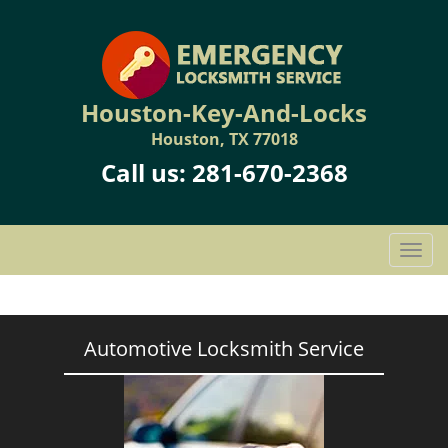
Houston-Key-And-Locks
Houston, TX 77018
Call us:
281-670-2368
T
o
g
g
l
Automotive Locksmith Service
e
n
a
v