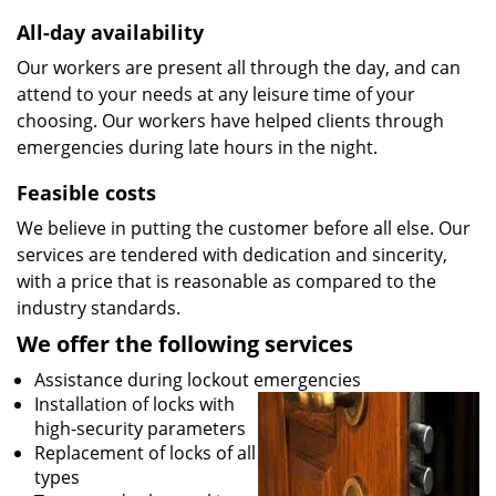
All-day availability
Our workers are present all through the day, and can
attend to your needs at any leisure time of your
choosing. Our workers have helped clients through
emergencies during late hours in the night.
Feasible costs
We believe in putting the customer before all else. Our
services are tendered with dedication and sincerity,
with a price that is reasonable as compared to the
industry standards.
We offer the following services
Assistance during lockout emergencies
Installation of locks with
high-security parameters
Replacement of locks of all
types