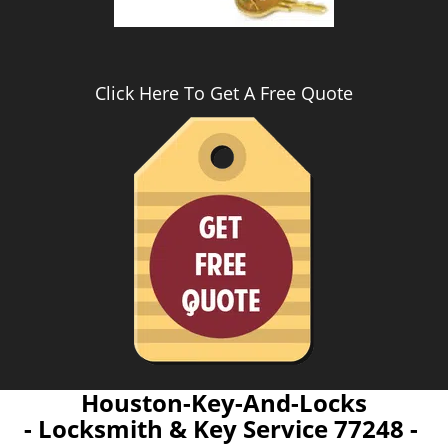
Click Here To Get A Free Quote
Houston-Key-And-Locks
- Locksmith & Key Service 77248 -