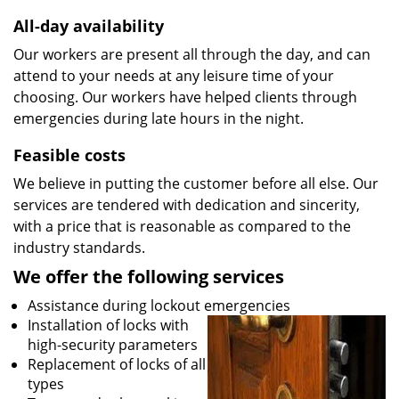
All-day availability
Our workers are present all through the day, and can
attend to your needs at any leisure time of your
choosing. Our workers have helped clients through
emergencies during late hours in the night.
Feasible costs
We believe in putting the customer before all else. Our
services are tendered with dedication and sincerity,
with a price that is reasonable as compared to the
industry standards.
We offer the following services
Assistance during lockout emergencies
Installation of locks with
high-security parameters
Replacement of locks of all
types