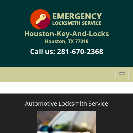
Houston-Key-And-Locks
Houston, TX 77018
Call us:
281-670-2368
T
o
g
g
l
Automotive Locksmith Service
e
n
a
v