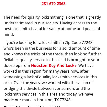
281-670-2368
The need for quality locksmithing is one that is greatly
underestimated in our society. Having access to the
best locksmith is vital for safety at home and peace of
mind.
If you’re looking for a locksmith in Zip Code 77248
who’s been in the business for a solid amount of time
and knows the tricks of the trade, then look no further.
Reliable, quality service in this field is brought to your
doorstep from
Houston-Key-And-Locks
. We have
worked in this region for many years now, after
witnessing a lack of quality locksmith services in this
area. Over the years, we worked with the vision of
bridging the divide between consumers and the
locksmith services in this area and today, we have
made our mark in Houston, TX 77248.