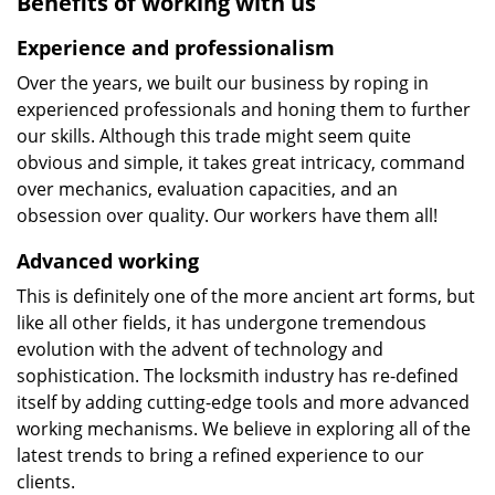
Benefits of working with us
Experience and professionalism
Over the years, we built our business by roping in
experienced professionals and honing them to further
our skills. Although this trade might seem quite
obvious and simple, it takes great intricacy, command
over mechanics, evaluation capacities, and an
obsession over quality. Our workers have them all!
Advanced working
This is definitely one of the more ancient art forms, but
like all other fields, it has undergone tremendous
evolution with the advent of technology and
sophistication. The locksmith industry has re-defined
itself by adding cutting-edge tools and more advanced
working mechanisms. We believe in exploring all of the
latest trends to bring a refined experience to our
clients.