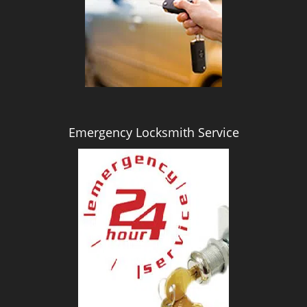
i
g
a
t
i
o
n
Emergency Locksmith Service