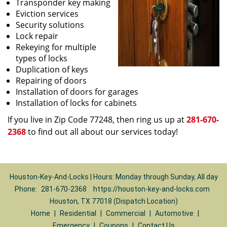
Transponder key making
Eviction services
Security solutions
Lock repair
Rekeying for multiple
types of locks
Duplication of keys
Repairing of doors
Installation of doors for garages
Installation of locks for cabinets
If you live in Zip Code 77248, then ring us up at
281-670-
2368
to find out all about our services today!
Houston-Key-And-Locks | Hours: Monday through Sunday, All day
Phone:
281-670-2368
https://houston-key-and-locks.com
Houston, TX 77018 (Dispatch Location)
Home
|
Residential
|
Commercial
|
Automotive
|
Emergency
|
Coupons
|
Contact Us