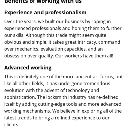
Benefits of working with us
Experience and professionalism
Over the years, we built our business by roping in
experienced professionals and honing them to further
our skills. Although this trade might seem quite
obvious and simple, it takes great intricacy, command
over mechanics, evaluation capacities, and an
obsession over quality. Our workers have them all!
Advanced working
This is definitely one of the more ancient art forms, but
like all other fields, it has undergone tremendous
evolution with the advent of technology and
sophistication. The locksmith industry has re-defined
itself by adding cutting-edge tools and more advanced
working mechanisms. We believe in exploring all of the
latest trends to bring a refined experience to our
clients.