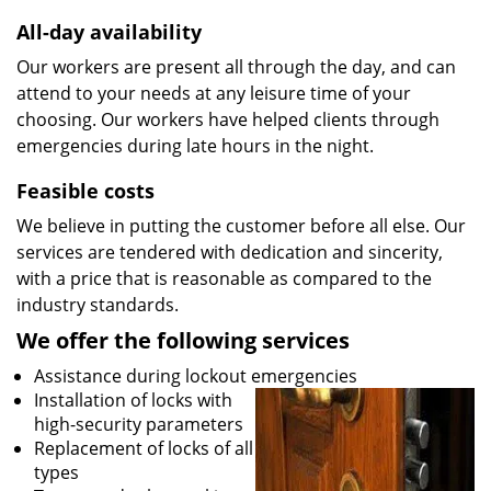
All-day availability
Our workers are present all through the day, and can
attend to your needs at any leisure time of your
choosing. Our workers have helped clients through
emergencies during late hours in the night.
Feasible costs
We believe in putting the customer before all else. Our
services are tendered with dedication and sincerity,
with a price that is reasonable as compared to the
industry standards.
We offer the following services
Assistance during lockout emergencies
Installation of locks with
high-security parameters
Replacement of locks of all
types