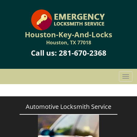
Houston-Key-And-Locks
Houston, TX 77018
Call us:
281-670-2368
T
o
g
g
l
Automotive Locksmith Service
e
n
a
v