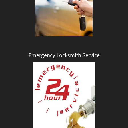
i
g
a
t
i
o
n
Emergency Locksmith Service