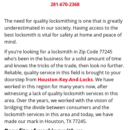
281-670-2368
The need for quality locksmithing is one that is greatly
underestimated in our society. Having access to the
best locksmith is vital for safety at home and peace of
mind.
If you’re looking for a locksmith in Zip Code 77245
who’s been in the business for a solid amount of time
and knows the tricks of the trade, then look no further.
Reliable, quality service in this field is brought to your
doorstep from
Houston-Key-And-Locks
. We have
worked in this region for many years now, after
witnessing a lack of quality locksmith services in this
area. Over the years, we worked with the vision of
bridging the divide between consumers and the
locksmith services in this area and today, we have
made our mark in Houston, TX 77245.