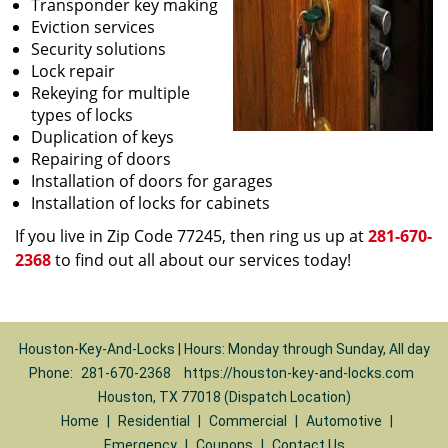
Transponder key making
Eviction services
Security solutions
Lock repair
Rekeying for multiple
types of locks
Duplication of keys
Repairing of doors
Installation of doors for garages
Installation of locks for cabinets
If you live in Zip Code 77245, then ring us up at
281-670-
2368
to find out all about our services today!
Houston-Key-And-Locks | Hours: Monday through Sunday, All day
Phone:
281-670-2368
https://houston-key-and-locks.com
Houston, TX 77018 (Dispatch Location)
Home
|
Residential
|
Commercial
|
Automotive
|
Emergency
|
Coupons
|
Contact Us