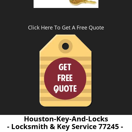
Click Here To Get A Free Quote
Houston-Key-And-Locks
- Locksmith & Key Service 77245 -