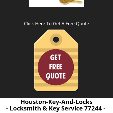
Click Here To Get A Free Quote
Houston-Key-And-Locks
- Locksmith & Key Service 77244 -