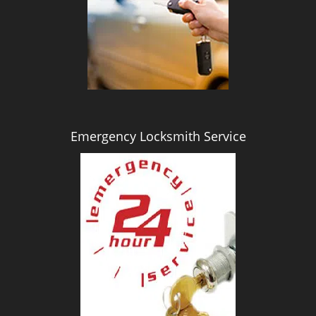
i
g
a
t
i
o
n
Emergency Locksmith Service