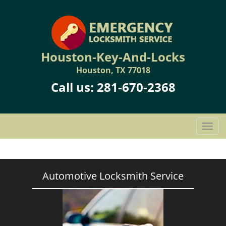
Houston-Key-And-Locks
Houston, TX 77018
Call us:
281-670-2368
T
o
g
g
l
Automotive Locksmith Service
e
n
a
v