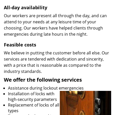
All-day availability
Our workers are present all through the day, and can
attend to your needs at any leisure time of your
choosing. Our workers have helped clients through
emergencies during late hours in the night.
Feasible costs
We believe in putting the customer before all else. Our
services are tendered with dedication and sincerity,
with a price that is reasonable as compared to the
industry standards.
We offer the following services
Assistance during lockout emergencies
Installation of locks with
high-security parameters
Replacement of locks of all
types