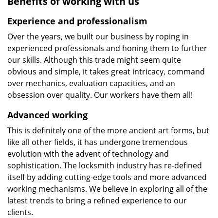
Benefits of working with us
Experience and professionalism
Over the years, we built our business by roping in
experienced professionals and honing them to further
our skills. Although this trade might seem quite
obvious and simple, it takes great intricacy, command
over mechanics, evaluation capacities, and an
obsession over quality. Our workers have them all!
Advanced working
This is definitely one of the more ancient art forms, but
like all other fields, it has undergone tremendous
evolution with the advent of technology and
sophistication. The locksmith industry has re-defined
itself by adding cutting-edge tools and more advanced
working mechanisms. We believe in exploring all of the
latest trends to bring a refined experience to our
clients.