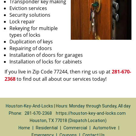
Transponder key making
Eviction services
Security solutions
Lock repair
Rekeying for multiple
types of locks
Duplication of keys
Repairing of doors
Installation of doors for garages
Installation of locks for cabinets
If you live in Zip Code 77244, then ring us up at
281-670-
2368
to find out all about our services today!
Houston-Key-And-Locks | Hours: Monday through Sunday, All day
Phone:
281-670-2368
https://houston-key-and-locks.com
Houston, TX 77018 (Dispatch Location)
Home
|
Residential
|
Commercial
|
Automotive
|
Emergency
|
Coupons
|
Contact Us