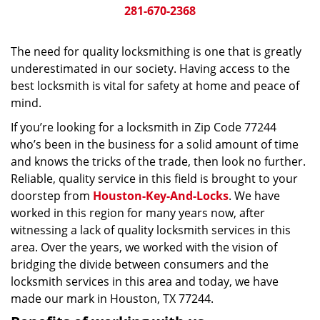
281-670-2368
The need for quality locksmithing is one that is greatly
underestimated in our society. Having access to the
best locksmith is vital for safety at home and peace of
mind.
If you’re looking for a locksmith in Zip Code 77244
who’s been in the business for a solid amount of time
and knows the tricks of the trade, then look no further.
Reliable, quality service in this field is brought to your
doorstep from
Houston-Key-And-Locks
. We have
worked in this region for many years now, after
witnessing a lack of quality locksmith services in this
area. Over the years, we worked with the vision of
bridging the divide between consumers and the
locksmith services in this area and today, we have
made our mark in Houston, TX 77244.