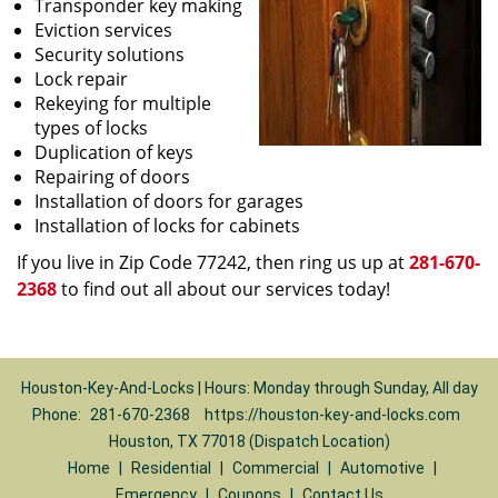
Transponder key making
Eviction services
Security solutions
Lock repair
Rekeying for multiple
types of locks
Duplication of keys
Repairing of doors
Installation of doors for garages
Installation of locks for cabinets
If you live in Zip Code 77242, then ring us up at
281-670-
2368
to find out all about our services today!
Houston-Key-And-Locks | Hours: Monday through Sunday, All day
Phone:
281-670-2368
https://houston-key-and-locks.com
Houston, TX 77018 (Dispatch Location)
Home
|
Residential
|
Commercial
|
Automotive
|
Emergency
|
Coupons
|
Contact Us