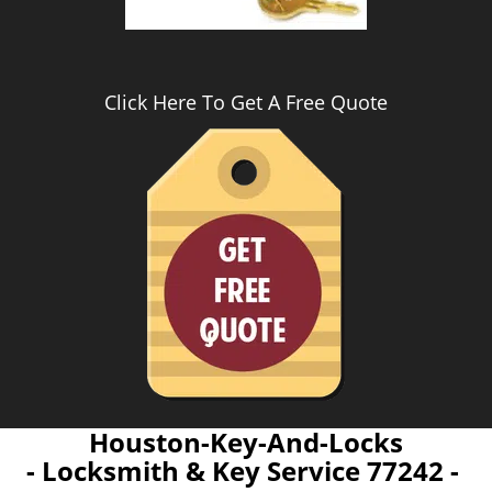
Click Here To Get A Free Quote
Houston-Key-And-Locks
- Locksmith & Key Service 77242 -