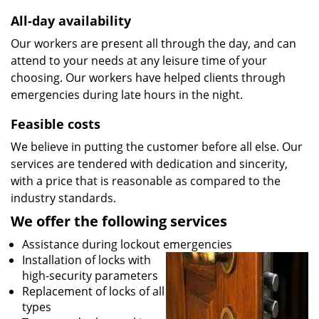
All-day availability
Our workers are present all through the day, and can
attend to your needs at any leisure time of your
choosing. Our workers have helped clients through
emergencies during late hours in the night.
Feasible costs
We believe in putting the customer before all else. Our
services are tendered with dedication and sincerity,
with a price that is reasonable as compared to the
industry standards.
We offer the following services
Assistance during lockout emergencies
Installation of locks with
high-security parameters
Replacement of locks of all
types