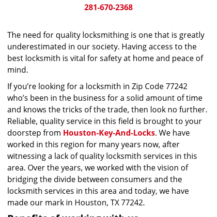
281-670-2368
The need for quality locksmithing is one that is greatly
underestimated in our society. Having access to the
best locksmith is vital for safety at home and peace of
mind.
If you’re looking for a locksmith in Zip Code 77242
who’s been in the business for a solid amount of time
and knows the tricks of the trade, then look no further.
Reliable, quality service in this field is brought to your
doorstep from
Houston-Key-And-Locks
. We have
worked in this region for many years now, after
witnessing a lack of quality locksmith services in this
area. Over the years, we worked with the vision of
bridging the divide between consumers and the
locksmith services in this area and today, we have
made our mark in Houston, TX 77242.