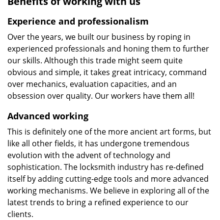
Benefits of working with us
Experience and professionalism
Over the years, we built our business by roping in
experienced professionals and honing them to further
our skills. Although this trade might seem quite
obvious and simple, it takes great intricacy, command
over mechanics, evaluation capacities, and an
obsession over quality. Our workers have them all!
Advanced working
This is definitely one of the more ancient art forms, but
like all other fields, it has undergone tremendous
evolution with the advent of technology and
sophistication. The locksmith industry has re-defined
itself by adding cutting-edge tools and more advanced
working mechanisms. We believe in exploring all of the
latest trends to bring a refined experience to our
clients.