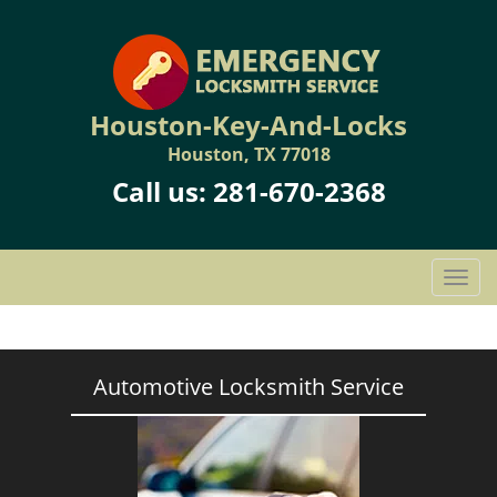
Houston-Key-And-Locks
Houston, TX 77018
Call us:
281-670-2368
T
o
g
g
l
Automotive Locksmith Service
e
n
a
v