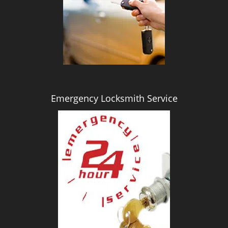
i
g
a
t
i
o
n
Emergency Locksmith Service