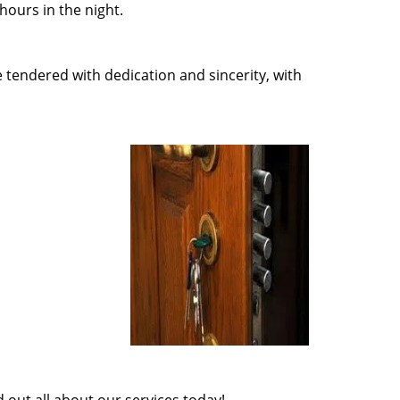
ours in the night.
e tendered with dedication and sincerity, with