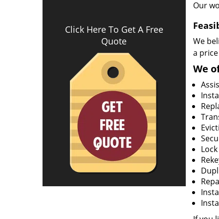
Our wo
Feasi
Click Here To Get A Free
Quote
We beli
a price
We of
Assi
Insta
Repla
Tran
Evict
Secur
Lock
Rekey
Dupl
Repa
Insta
Insta