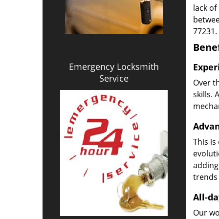
lack of
betwee
77231.
Benef
Emergency Locksmith
Exper
Service
Over t
skills.
mechani
Advan
This is
evoluti
adding
trends 
All-da
Our wor