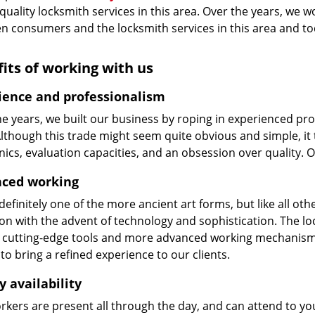
 quality locksmith services in this area. Over the years, we w
n consumers and the locksmith services in this area and t
its of working with us
ience and professionalism
he years, we built our business by roping in experienced pr
 Although this trade might seem quite obvious and simple, i
cs, evaluation capacities, and an obsession over quality. 
ced working
 definitely one of the more ancient art forms, but like all o
on with the advent of technology and sophistication. The loc
 cutting-edge tools and more advanced working mechanisms. W
to bring a refined experience to our clients.
y availability
kers are present all through the day, and can attend to you