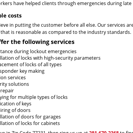
rkers have helped clients through emergencies during late h
ble costs
eve in putting the customer before all else. Our services ar
 that is reasonable as compared to the industry standards.
fer the following services
stance during lockout emergencies
llation of locks with high-security parameters
cement of locks of all types
sponder key making
ion services
ity solutions
 repair
ing for multiple types of locks
ication of keys
iring of doors
llation of doors for garages
llation of locks for cabinets