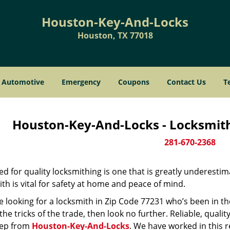
Houston-Key-And-Locks
Houston, TX 77018
Automotive
Emergency
Coupons
Contact Us
T
Houston-Key-And-Locks - Locksmith
281-670-2368
d for quality locksmithing is one that is greatly underestim
th is vital for safety at home and peace of mind.
re looking for a locksmith in Zip Code 77231 who’s been in t
he tricks of the trade, then look no further. Reliable, quality
ep from
Houston-Key-And-Locks
. We have worked in this r