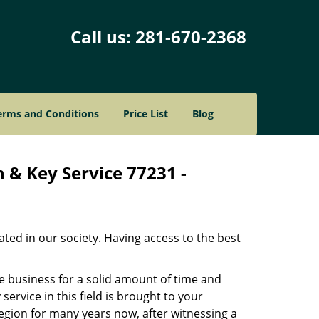
Call us:
281-670-2368
erms and Conditions
Price List
Blog
 & Key Service 77231 -
ated in our society. Having access to the best
he business for a solid amount of time and
 service in this field is brought to your
egion for many years now, after witnessing a