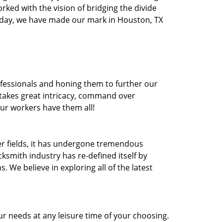
orked with the vision of bridging the divide
oday, we have made our mark in Houston, TX
ofessionals and honing them to further our
t takes great intricacy, command over
Our workers have them all!
ther fields, it has undergone tremendous
ksmith industry has re-defined itself by
e believe in exploring all of the latest
r needs at any leisure time of your choosing.