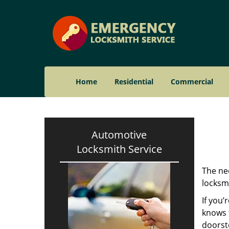
Home
Residential
Commercial
Automotive
Locksmith Service
The nee
locksmi
If you’
knows t
doorst