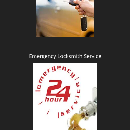
i
g
a
t
i
o
n
Emergency Locksmith Service