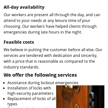
All-day availability
Our workers are present all through the day, and can
attend to your needs at any leisure time of your
choosing. Our workers have helped clients through
emergencies during late hours in the night.
Feasible costs
We believe in putting the customer before all else. Our
services are tendered with dedication and sincerity,
with a price that is reasonable as compared to the
industry standards.
We offer the following services
Assistance during lockout emergencies
Installation of locks with
high-security parameters
Replacement of locks of all
types