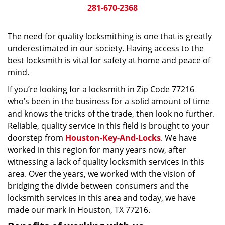
281-670-2368
The need for quality locksmithing is one that is greatly
underestimated in our society. Having access to the
best locksmith is vital for safety at home and peace of
mind.
If you’re looking for a locksmith in Zip Code 77216
who’s been in the business for a solid amount of time
and knows the tricks of the trade, then look no further.
Reliable, quality service in this field is brought to your
doorstep from
Houston-Key-And-Locks
. We have
worked in this region for many years now, after
witnessing a lack of quality locksmith services in this
area. Over the years, we worked with the vision of
bridging the divide between consumers and the
locksmith services in this area and today, we have
made our mark in Houston, TX 77216.