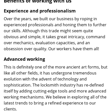
Benefits of working with us
Experience and professionalism
Over the years, we built our business by roping in
experienced professionals and honing them to further
our skills. Although this trade might seem quite
obvious and simple, it takes great intricacy, command
over mechanics, evaluation capacities, and an
obsession over quality. Our workers have them all!
Advanced working
This is definitely one of the more ancient art forms, but
like all other fields, it has undergone tremendous
evolution with the advent of technology and
sophistication. The locksmith industry has re-defined
itself by adding cutting-edge tools and more advanced
working mechanisms. We believe in exploring all of the
latest trends to bring a refined experience to our
clients.