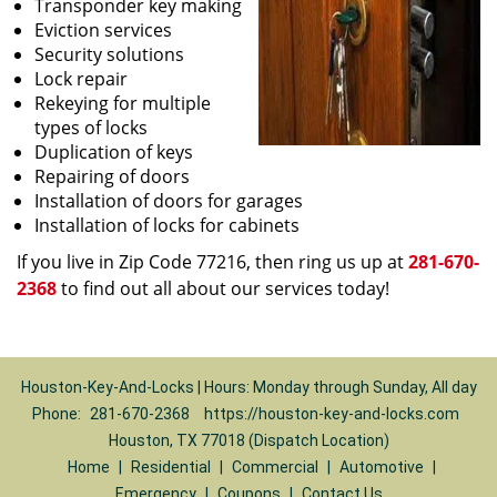
Transponder key making
Eviction services
Security solutions
Lock repair
Rekeying for multiple
types of locks
Duplication of keys
Repairing of doors
Installation of doors for garages
Installation of locks for cabinets
If you live in Zip Code 77216, then ring us up at
281-670-
2368
to find out all about our services today!
Houston-Key-And-Locks | Hours: Monday through Sunday, All day
Phone:
281-670-2368
https://houston-key-and-locks.com
Houston, TX 77018 (Dispatch Location)
Home
|
Residential
|
Commercial
|
Automotive
|
Emergency
|
Coupons
|
Contact Us