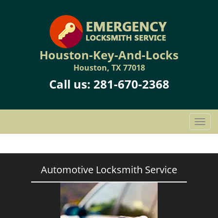
Houston-Key-And-Locks
Houston, TX 77018
Call us:
281-670-2368
T
o
g
g
l
Automotive Locksmith Service
e
n
a
v