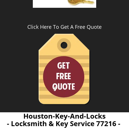
Click Here To Get A Free Quote
Houston-Key-And-Locks
- Locksmith & Key Service 77216 -