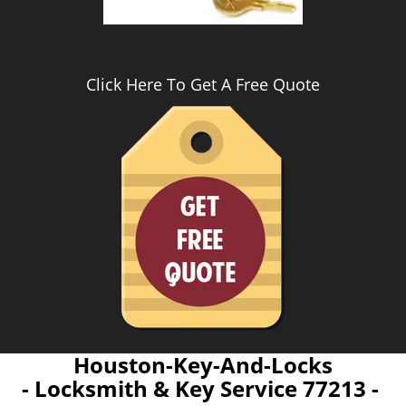
Click Here To Get A Free Quote
Houston-Key-And-Locks
- Locksmith & Key Service 77213 -