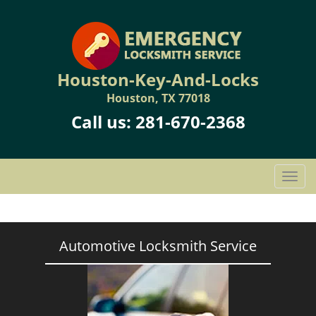
Houston-Key-And-Locks
Houston, TX 77018
Call us:
281-670-2368
T
o
g
g
l
Automotive Locksmith Service
e
n
a
v