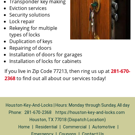
Transponder key making
Eviction services
Security solutions
Lock repair
Rekeying for multiple
types of locks
Duplication of keys
Repairing of doors
Installation of doors for garages
Installation of locks for cabinets
If you live in Zip Code 77213, then ring us up at
281-670-
2368
to find out all about our services today!
Houston-Key-And-Locks | Hours: Monday through Sunday, All day
Phone:
281-670-2368
https://houston-key-and-locks.com
Houston, TX 77018 (Dispatch Location)
Home
|
Residential
|
Commercial
|
Automotive
|
Emergency
|
Coupons
|
Contact Us