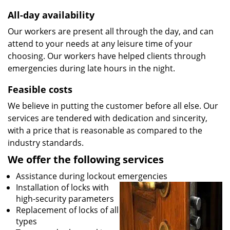
All-day availability
Our workers are present all through the day, and can
attend to your needs at any leisure time of your
choosing. Our workers have helped clients through
emergencies during late hours in the night.
Feasible costs
We believe in putting the customer before all else. Our
services are tendered with dedication and sincerity,
with a price that is reasonable as compared to the
industry standards.
We offer the following services
Assistance during lockout emergencies
Installation of locks with
high-security parameters
Replacement of locks of all
types