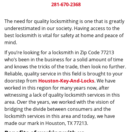
281-670-2368
The need for quality locksmithing is one that is greatly
underestimated in our society. Having access to the
best locksmith is vital for safety at home and peace of
mind.
If you’re looking for a locksmith in Zip Code 77213
who’s been in the business for a solid amount of time
and knows the tricks of the trade, then look no further.
Reliable, quality service in this field is brought to your
doorstep from
Houston-Key-And-Locks
. We have
worked in this region for many years now, after
witnessing a lack of quality locksmith services in this
area. Over the years, we worked with the vision of
bridging the divide between consumers and the
locksmith services in this area and today, we have
made our mark in Houston, TX 77213.