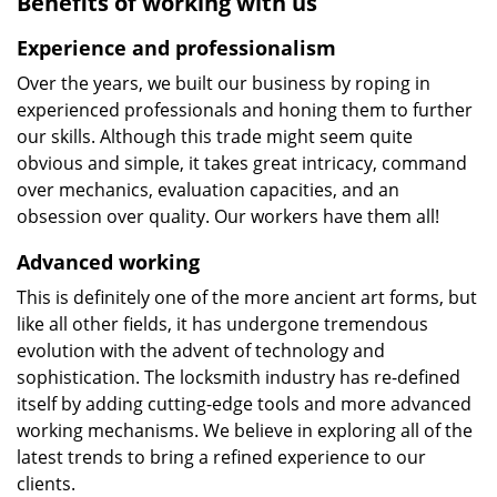
Benefits of working with us
Experience and professionalism
Over the years, we built our business by roping in
experienced professionals and honing them to further
our skills. Although this trade might seem quite
obvious and simple, it takes great intricacy, command
over mechanics, evaluation capacities, and an
obsession over quality. Our workers have them all!
Advanced working
This is definitely one of the more ancient art forms, but
like all other fields, it has undergone tremendous
evolution with the advent of technology and
sophistication. The locksmith industry has re-defined
itself by adding cutting-edge tools and more advanced
working mechanisms. We believe in exploring all of the
latest trends to bring a refined experience to our
clients.