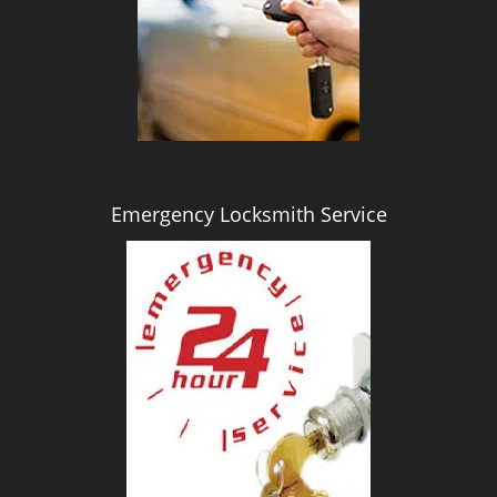
i
g
a
t
i
o
n
Emergency Locksmith Service