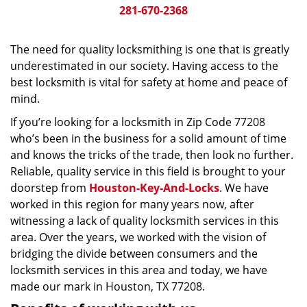
281-670-2368
The need for quality locksmithing is one that is greatly
underestimated in our society. Having access to the
best locksmith is vital for safety at home and peace of
mind.
If you’re looking for a locksmith in Zip Code 77208
who’s been in the business for a solid amount of time
and knows the tricks of the trade, then look no further.
Reliable, quality service in this field is brought to your
doorstep from
Houston-Key-And-Locks
. We have
worked in this region for many years now, after
witnessing a lack of quality locksmith services in this
area. Over the years, we worked with the vision of
bridging the divide between consumers and the
locksmith services in this area and today, we have
made our mark in Houston, TX 77208.