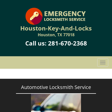
Houston-Key-And-Locks
Houston, TX 77018
Call us:
281-670-2368
T
o
g
g
l
Automotive Locksmith Service
e
n
a
v