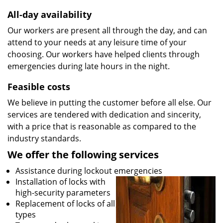
All-day availability
Our workers are present all through the day, and can
attend to your needs at any leisure time of your
choosing. Our workers have helped clients through
emergencies during late hours in the night.
Feasible costs
We believe in putting the customer before all else. Our
services are tendered with dedication and sincerity,
with a price that is reasonable as compared to the
industry standards.
We offer the following services
Assistance during lockout emergencies
Installation of locks with
high-security parameters
Replacement of locks of all
types