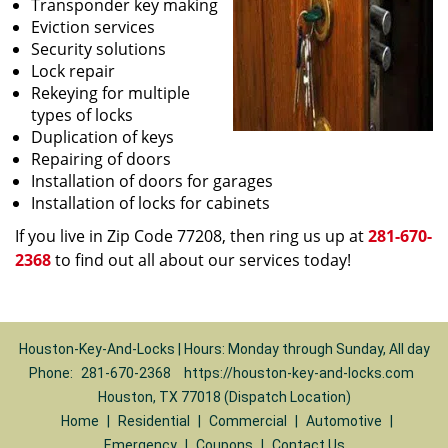
Transponder key making
Eviction services
Security solutions
Lock repair
Rekeying for multiple
types of locks
Duplication of keys
Repairing of doors
Installation of doors for garages
Installation of locks for cabinets
If you live in Zip Code 77208, then ring us up at
281-670-
2368
to find out all about our services today!
Houston-Key-And-Locks | Hours: Monday through Sunday, All day
Phone:
281-670-2368
https://houston-key-and-locks.com
Houston, TX 77018 (Dispatch Location)
Home
|
Residential
|
Commercial
|
Automotive
|
Emergency
|
Coupons
|
Contact Us