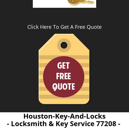
Click Here To Get A Free Quote
Houston-Key-And-Locks
- Locksmith & Key Service 77208 -