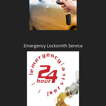
i
g
a
t
i
o
n
Emergency Locksmith Service