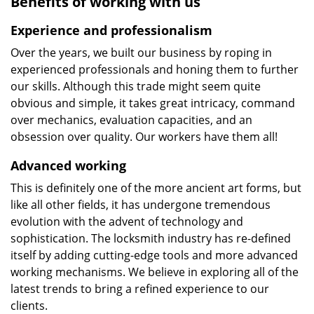
Benefits of working with us
Experience and professionalism
Over the years, we built our business by roping in
experienced professionals and honing them to further
our skills. Although this trade might seem quite
obvious and simple, it takes great intricacy, command
over mechanics, evaluation capacities, and an
obsession over quality. Our workers have them all!
Advanced working
This is definitely one of the more ancient art forms, but
like all other fields, it has undergone tremendous
evolution with the advent of technology and
sophistication. The locksmith industry has re-defined
itself by adding cutting-edge tools and more advanced
working mechanisms. We believe in exploring all of the
latest trends to bring a refined experience to our
clients.