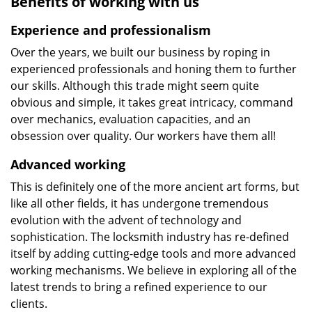
Benefits of working with us
Experience and professionalism
Over the years, we built our business by roping in
experienced professionals and honing them to further
our skills. Although this trade might seem quite
obvious and simple, it takes great intricacy, command
over mechanics, evaluation capacities, and an
obsession over quality. Our workers have them all!
Advanced working
This is definitely one of the more ancient art forms, but
like all other fields, it has undergone tremendous
evolution with the advent of technology and
sophistication. The locksmith industry has re-defined
itself by adding cutting-edge tools and more advanced
working mechanisms. We believe in exploring all of the
latest trends to bring a refined experience to our
clients.