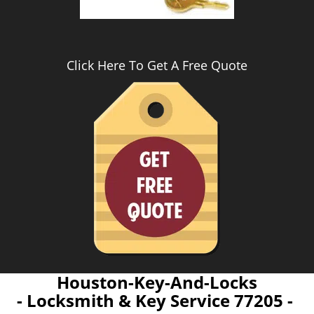
Click Here To Get A Free Quote
Houston-Key-And-Locks
- Locksmith & Key Service 77205 -