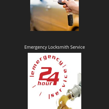
i
g
a
t
i
o
n
Emergency Locksmith Service