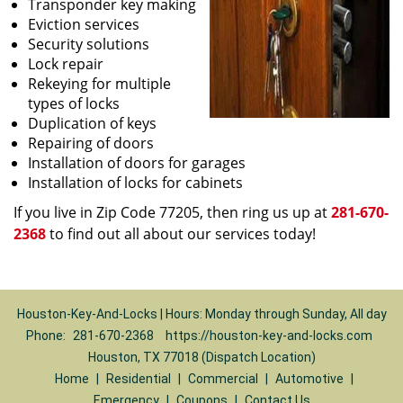
Transponder key making
Eviction services
Security solutions
Lock repair
Rekeying for multiple
types of locks
Duplication of keys
Repairing of doors
Installation of doors for garages
Installation of locks for cabinets
If you live in Zip Code 77205, then ring us up at
281-670-
2368
to find out all about our services today!
Houston-Key-And-Locks | Hours: Monday through Sunday, All day
Phone:
281-670-2368
https://houston-key-and-locks.com
Houston, TX 77018 (Dispatch Location)
Home
|
Residential
|
Commercial
|
Automotive
|
Emergency
|
Coupons
|
Contact Us