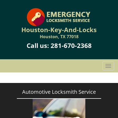
Houston-Key-And-Locks
Houston, TX 77018
Call us:
281-670-2368
T
o
g
g
l
Automotive Locksmith Service
e
n
a
v