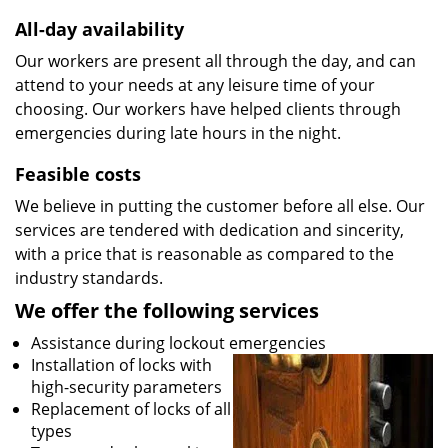
All-day availability
Our workers are present all through the day, and can
attend to your needs at any leisure time of your
choosing. Our workers have helped clients through
emergencies during late hours in the night.
Feasible costs
We believe in putting the customer before all else. Our
services are tendered with dedication and sincerity,
with a price that is reasonable as compared to the
industry standards.
We offer the following services
Assistance during lockout emergencies
Installation of locks with
high-security parameters
Replacement of locks of all
types