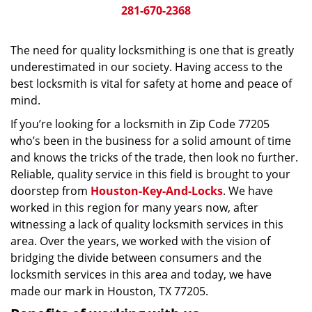
281-670-2368
The need for quality locksmithing is one that is greatly
underestimated in our society. Having access to the
best locksmith is vital for safety at home and peace of
mind.
If you’re looking for a locksmith in Zip Code 77205
who’s been in the business for a solid amount of time
and knows the tricks of the trade, then look no further.
Reliable, quality service in this field is brought to your
doorstep from
Houston-Key-And-Locks
. We have
worked in this region for many years now, after
witnessing a lack of quality locksmith services in this
area. Over the years, we worked with the vision of
bridging the divide between consumers and the
locksmith services in this area and today, we have
made our mark in Houston, TX 77205.