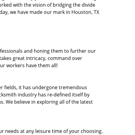
orked with the vision of bridging the divide
oday, we have made our mark in Houston, TX
ofessionals and honing them to further our
t takes great intricacy, command over
Our workers have them all!
ther fields, it has undergone tremendous
ksmith industry has re-defined itself by
e believe in exploring all of the latest
r needs at any leisure time of your choosing.