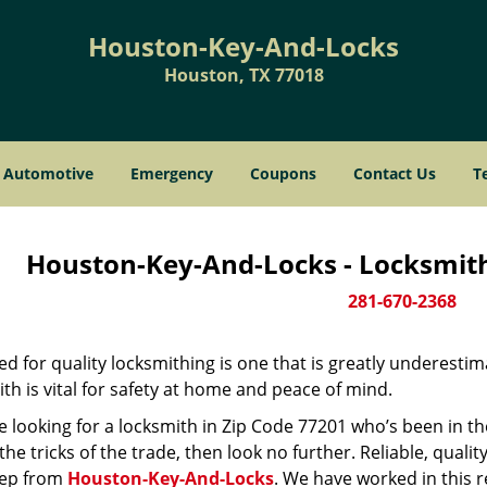
Houston-Key-And-Locks
Houston, TX 77018
Automotive
Emergency
Coupons
Contact Us
T
Houston-Key-And-Locks - Locksmith
281-670-2368
d for quality locksmithing is one that is greatly underestim
th is vital for safety at home and peace of mind.
re looking for a locksmith in Zip Code 77201 who’s been in t
he tricks of the trade, then look no further. Reliable, quality
ep from
Houston-Key-And-Locks
. We have worked in this r