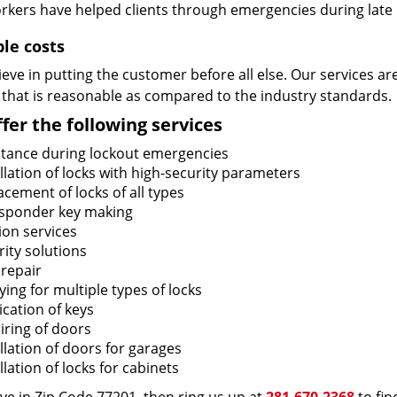
rkers have helped clients through emergencies during late h
ble costs
eve in putting the customer before all else. Our services ar
 that is reasonable as compared to the industry standards.
fer the following services
stance during lockout emergencies
llation of locks with high-security parameters
cement of locks of all types
sponder key making
ion services
ity solutions
 repair
ing for multiple types of locks
ication of keys
iring of doors
llation of doors for garages
llation of locks for cabinets