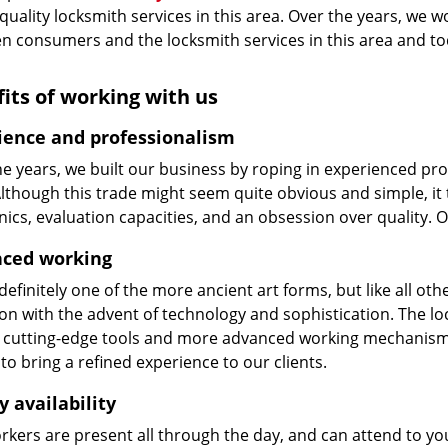
 quality locksmith services in this area. Over the years, we w
n consumers and the locksmith services in this area and t
its of working with us
ience and professionalism
he years, we built our business by roping in experienced pr
 Although this trade might seem quite obvious and simple, i
cs, evaluation capacities, and an obsession over quality. 
ced working
 definitely one of the more ancient art forms, but like all o
on with the advent of technology and sophistication. The loc
 cutting-edge tools and more advanced working mechanisms. W
to bring a refined experience to our clients.
y availability
kers are present all through the day, and can attend to you