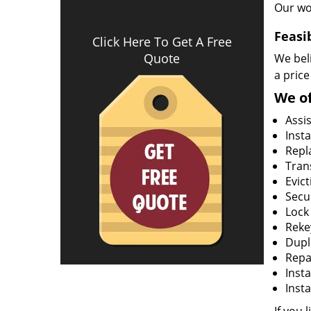
Our wo
Feasi
Click Here To Get A Free
Quote
We beli
a price
We of
Assi
Insta
Repla
Tran
Evict
Secur
Lock
Rekey
Dupl
Repa
Insta
Insta