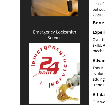
lack of
betwee
77201.
Benef
Emergency Locksmith
Exper
Service
Over t
skills.
mechani
Advan
This is
evoluti
adding
trends 
All-da
Our wor