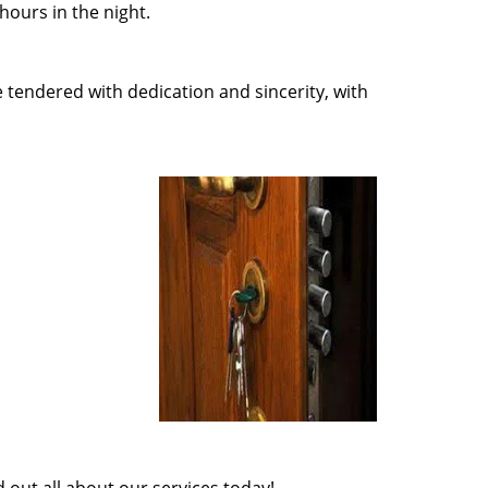
ours in the night.
e tendered with dedication and sincerity, with