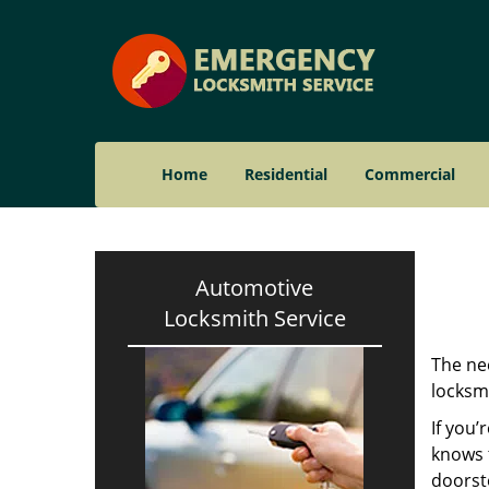
Home
Residential
Commercial
Automotive
Locksmith Service
The nee
locksmi
If you’
knows t
doorst