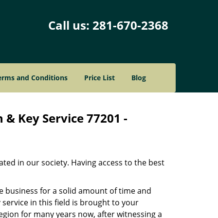
Call us:
281-670-2368
erms and Conditions
Price List
Blog
 & Key Service 77201 -
ated in our society. Having access to the best
he business for a solid amount of time and
 service in this field is brought to your
egion for many years now, after witnessing a