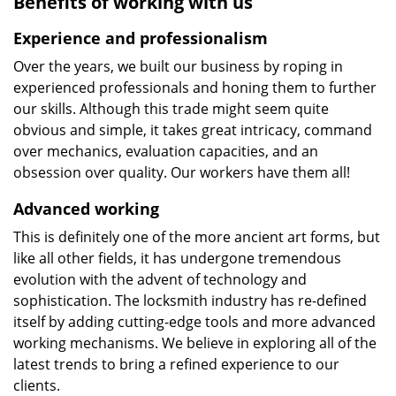
Benefits of working with us
Experience and professionalism
Over the years, we built our business by roping in
experienced professionals and honing them to further
our skills. Although this trade might seem quite
obvious and simple, it takes great intricacy, command
over mechanics, evaluation capacities, and an
obsession over quality. Our workers have them all!
Advanced working
This is definitely one of the more ancient art forms, but
like all other fields, it has undergone tremendous
evolution with the advent of technology and
sophistication. The locksmith industry has re-defined
itself by adding cutting-edge tools and more advanced
working mechanisms. We believe in exploring all of the
latest trends to bring a refined experience to our
clients.