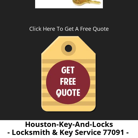
Click Here To Get A Free Quote
Houston-Key-And-Locks
- Locksmith & Key Service 77091 -