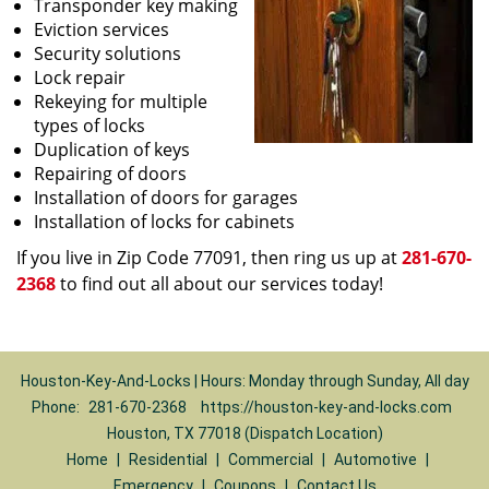
Transponder key making
Eviction services
Security solutions
Lock repair
Rekeying for multiple
types of locks
Duplication of keys
Repairing of doors
Installation of doors for garages
Installation of locks for cabinets
If you live in Zip Code 77091, then ring us up at
281-670-
2368
to find out all about our services today!
Houston-Key-And-Locks | Hours: Monday through Sunday, All day
Phone:
281-670-2368
https://houston-key-and-locks.com
Houston, TX 77018 (Dispatch Location)
Home
|
Residential
|
Commercial
|
Automotive
|
Emergency
|
Coupons
|
Contact Us