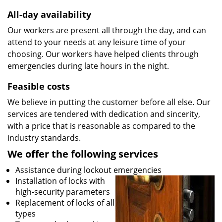
All-day availability
Our workers are present all through the day, and can
attend to your needs at any leisure time of your
choosing. Our workers have helped clients through
emergencies during late hours in the night.
Feasible costs
We believe in putting the customer before all else. Our
services are tendered with dedication and sincerity,
with a price that is reasonable as compared to the
industry standards.
We offer the following services
Assistance during lockout emergencies
Installation of locks with
high-security parameters
Replacement of locks of all
types