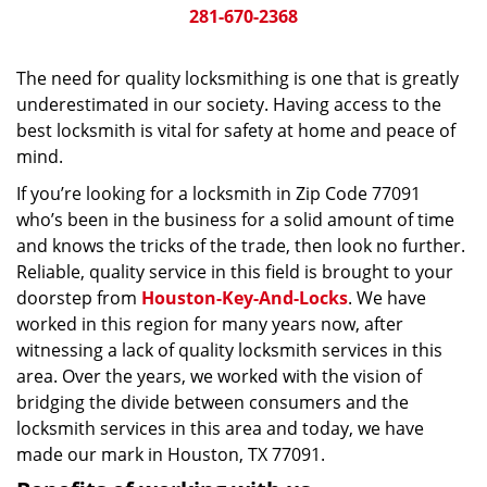
281-670-2368
The need for quality locksmithing is one that is greatly
underestimated in our society. Having access to the
best locksmith is vital for safety at home and peace of
mind.
If you’re looking for a locksmith in Zip Code 77091
who’s been in the business for a solid amount of time
and knows the tricks of the trade, then look no further.
Reliable, quality service in this field is brought to your
doorstep from
Houston-Key-And-Locks
. We have
worked in this region for many years now, after
witnessing a lack of quality locksmith services in this
area. Over the years, we worked with the vision of
bridging the divide between consumers and the
locksmith services in this area and today, we have
made our mark in Houston, TX 77091.