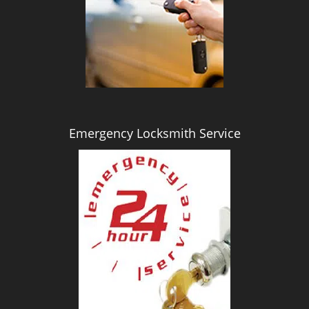
i
g
a
t
i
o
n
Emergency Locksmith Service