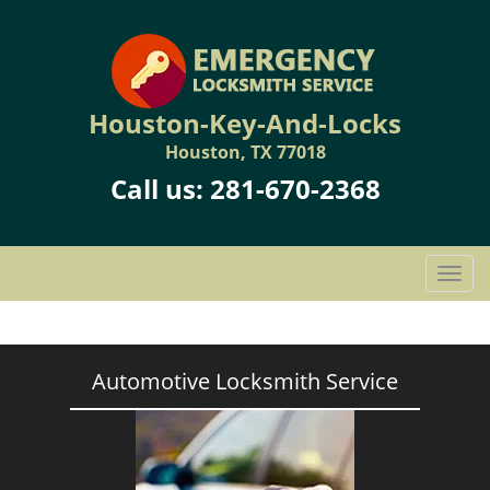
Houston-Key-And-Locks
Houston, TX 77018
Call us:
281-670-2368
T
o
g
g
l
Automotive Locksmith Service
e
n
a
v