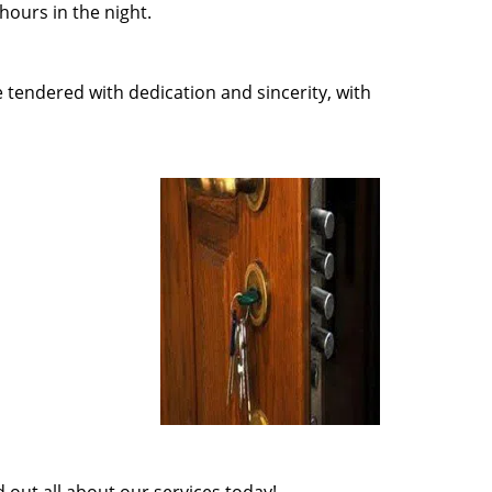
ours in the night.
e tendered with dedication and sincerity, with