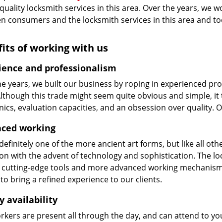
 quality locksmith services in this area. Over the years, we w
n consumers and the locksmith services in this area and t
its of working with us
ience and professionalism
he years, we built our business by roping in experienced pr
 Although this trade might seem quite obvious and simple, i
cs, evaluation capacities, and an obsession over quality. 
ced working
 definitely one of the more ancient art forms, but like all o
on with the advent of technology and sophistication. The loc
 cutting-edge tools and more advanced working mechanisms. W
to bring a refined experience to our clients.
y availability
kers are present all through the day, and can attend to you