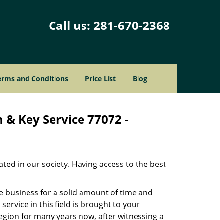
Call us:
281-670-2368
erms and Conditions
Price List
Blog
 & Key Service 77072 -
ated in our society. Having access to the best
he business for a solid amount of time and
 service in this field is brought to your
egion for many years now, after witnessing a