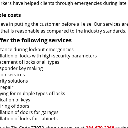
rkers have helped clients through emergencies during late h
ble costs
eve in putting the customer before all else. Our services ar
 that is reasonable as compared to the industry standards.
fer the following services
stance during lockout emergencies
llation of locks with high-security parameters
cement of locks of all types
sponder key making
ion services
ity solutions
 repair
ing for multiple types of locks
ication of keys
iring of doors
llation of doors for garages
llation of locks for cabinets