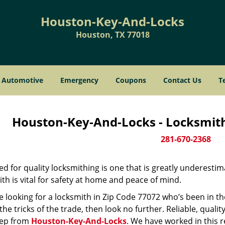
Houston-Key-And-Locks
Houston, TX 77018
Automotive
Emergency
Coupons
Contact Us
T
Houston-Key-And-Locks - Locksmith
281-670-2368
d for quality locksmithing is one that is greatly underestim
th is vital for safety at home and peace of mind.
re looking for a locksmith in Zip Code 77072 who’s been in t
he tricks of the trade, then look no further. Reliable, quality
ep from
Houston-Key-And-Locks
. We have worked in this r