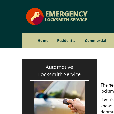
Home
Residential
Commercial
Automotive
Locksmith Service
The nee
locksmi
If you’
knows t
doorst