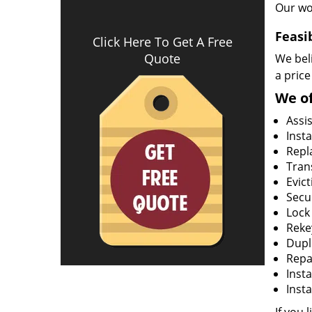
Our wo
Feasi
Click Here To Get A Free
Quote
We beli
a price
We of
Assi
Insta
Repla
Tran
Evict
Secur
Lock
Rekey
Dupl
Repa
Insta
Insta