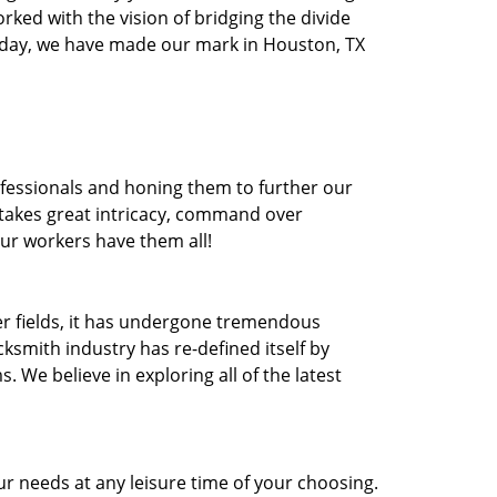
orked with the vision of bridging the divide
oday, we have made our mark in Houston, TX
ofessionals and honing them to further our
t takes great intricacy, command over
Our workers have them all!
ther fields, it has undergone tremendous
ksmith industry has re-defined itself by
e believe in exploring all of the latest
r needs at any leisure time of your choosing.