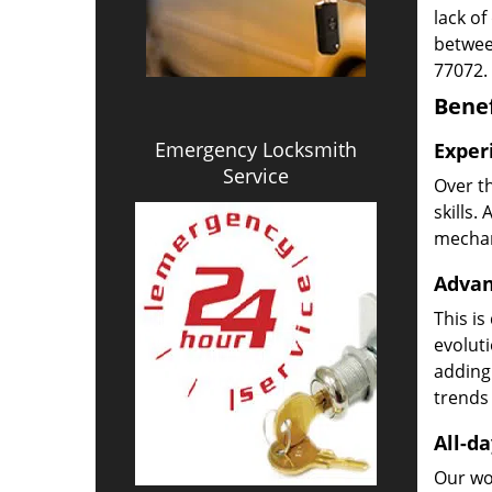
lack of
betwee
77072.
Benef
Emergency Locksmith
Exper
Service
Over t
skills.
mechani
Advan
This is
evoluti
adding
trends 
All-da
Our wor