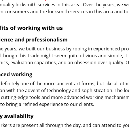
 quality locksmith services in this area. Over the years, we w
n consumers and the locksmith services in this area and t
its of working with us
ience and professionalism
he years, we built our business by roping in experienced pr
 Although this trade might seem quite obvious and simple, i
cs, evaluation capacities, and an obsession over quality. 
ced working
 definitely one of the more ancient art forms, but like all o
on with the advent of technology and sophistication. The loc
 cutting-edge tools and more advanced working mechanisms. W
to bring a refined experience to our clients.
y availability
kers are present all through the day, and can attend to you