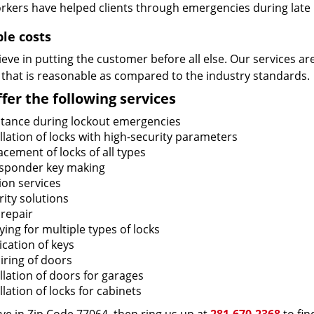
rkers have helped clients through emergencies during late h
ble costs
eve in putting the customer before all else. Our services ar
 that is reasonable as compared to the industry standards.
fer the following services
stance during lockout emergencies
llation of locks with high-security parameters
cement of locks of all types
sponder key making
ion services
ity solutions
 repair
ing for multiple types of locks
ication of keys
iring of doors
llation of doors for garages
llation of locks for cabinets