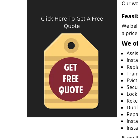
Our wo
Feasi
Click Here To Get A Free
Quote
We beli
a price
We of
Assi
Insta
Repla
Tran
Evict
Secur
Lock
Rekey
Dupl
Repa
Insta
Insta