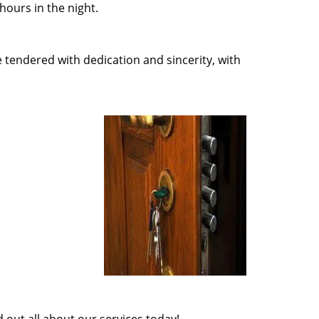
ours in the night.
e tendered with dedication and sincerity, with