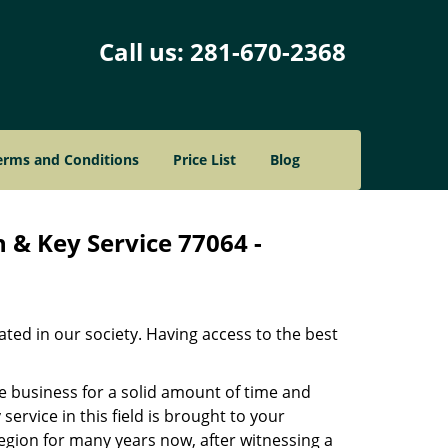
Call us:
281-670-2368
erms and Conditions
Price List
Blog
 & Key Service 77064 -
ated in our society. Having access to the best
he business for a solid amount of time and
 service in this field is brought to your
egion for many years now, after witnessing a