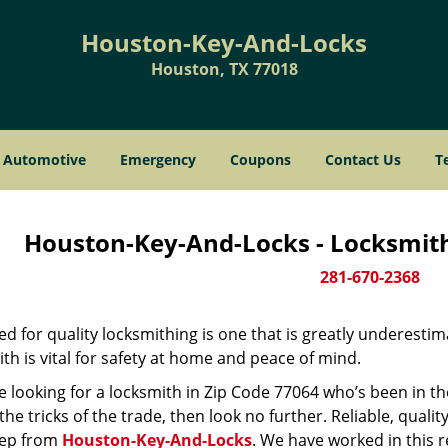
Houston-Key-And-Locks
Houston, TX 77018
Automotive
Emergency
Coupons
Contact Us
T
Houston-Key-And-Locks - Locksmith
281-670-2368
d for quality locksmithing is one that is greatly underestim
th is vital for safety at home and peace of mind.
re looking for a locksmith in Zip Code 77064 who’s been in t
he tricks of the trade, then look no further. Reliable, quality
ep from
Houston-Key-And-Locks
. We have worked in this r