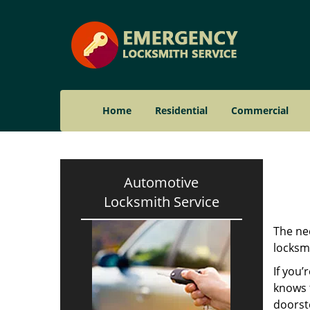
Home
Residential
Commercial
Automotive
Locksmith Service
The nee
locksmi
If you’
knows t
doorst