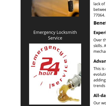
lack of
betwee
77064.
Benef
Emergency Locksmith
Exper
Service
Over t
skills.
mechani
Advan
This is
evoluti
adding
trends 
All-da
Our wor