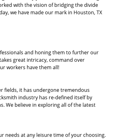
orked with the vision of bridging the divide
oday, we have made our mark in Houston, TX
ofessionals and honing them to further our
t takes great intricacy, command over
Our workers have them all!
ther fields, it has undergone tremendous
ksmith industry has re-defined itself by
e believe in exploring all of the latest
r needs at any leisure time of your choosing.