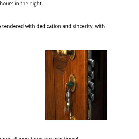
ours in the night.
e tendered with dedication and sincerity, with