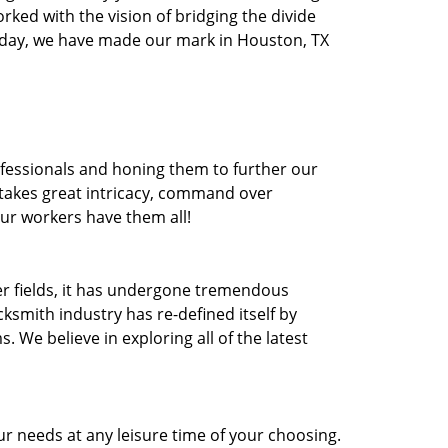
orked with the vision of bridging the divide
oday, we have made our mark in Houston, TX
ofessionals and honing them to further our
t takes great intricacy, command over
Our workers have them all!
ther fields, it has undergone tremendous
ksmith industry has re-defined itself by
e believe in exploring all of the latest
r needs at any leisure time of your choosing.