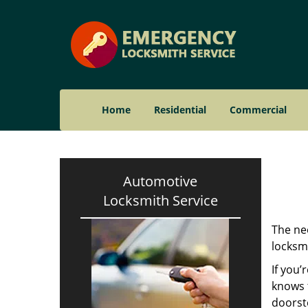
Home
Residential
Commercial
Automotive
Locksmith Service
The nee
locksmi
If you’
knows t
doorst