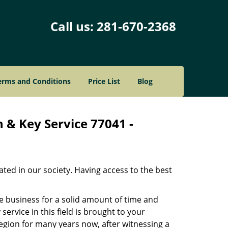
Call us:
281-670-2368
erms and Conditions
Price List
Blog
 & Key Service 77041 -
ated in our society. Having access to the best
he business for a solid amount of time and
 service in this field is brought to your
egion for many years now, after witnessing a