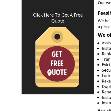
Our wo
Feasi
Click Here To Get A Free
Quote
We beli
a price
We of
Assi
Insta
Repla
Tran
Evict
Secur
Lock
Rekey
Dupl
Repa
Insta
Insta