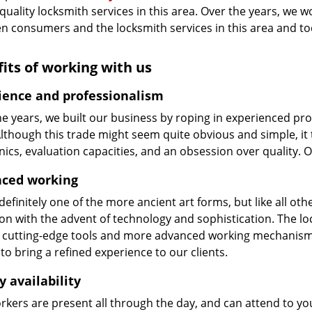
 quality locksmith services in this area. Over the years, we w
n consumers and the locksmith services in this area and t
its of working with us
ience and professionalism
he years, we built our business by roping in experienced pr
 Although this trade might seem quite obvious and simple, i
cs, evaluation capacities, and an obsession over quality. 
ced working
 definitely one of the more ancient art forms, but like all o
on with the advent of technology and sophistication. The loc
 cutting-edge tools and more advanced working mechanisms. W
to bring a refined experience to our clients.
y availability
kers are present all through the day, and can attend to you