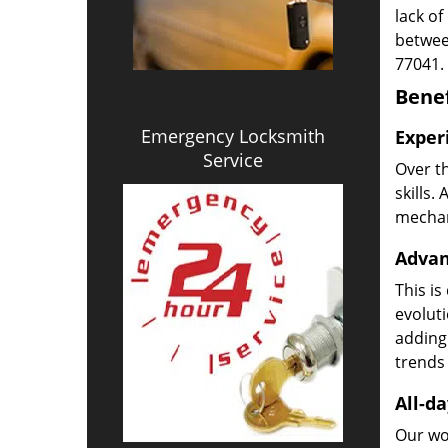
lack of
betwee
77041.
Benef
Emergency Locksmith
Exper
Service
Over t
skills.
mechani
Advan
This is
evoluti
adding
trends 
All-da
Our wor