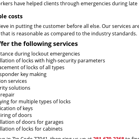
rkers have helped clients through emergencies during late h
ble costs
eve in putting the customer before all else. Our services ar
 that is reasonable as compared to the industry standards.
fer the following services
stance during lockout emergencies
llation of locks with high-security parameters
cement of locks of all types
sponder key making
ion services
ity solutions
 repair
ing for multiple types of locks
ication of keys
iring of doors
llation of doors for garages
llation of locks for cabinets