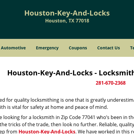
Houston-Key-And-Locks
Houston, TX 77018
Automotive
Emergency
Coupons
Contact Us
T
Houston-Key-And-Locks - Locksmith
281-670-2368
d for quality locksmithing is one that is greatly underestim
th is vital for safety at home and peace of mind.
re looking for a locksmith in Zip Code 77041 who’s been in t
he tricks of the trade, then look no further. Reliable, quality
ep from
Houston-Key-And-Locks
. We have worked in this r