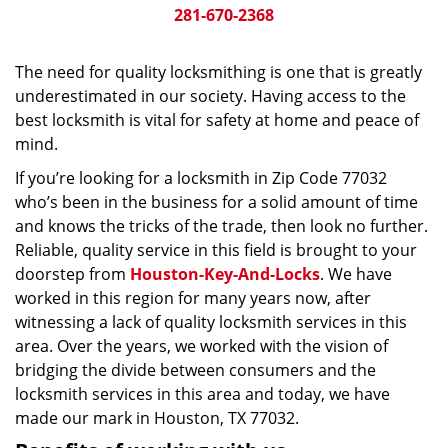
281-670-2368
The need for quality locksmithing is one that is greatly
underestimated in our society. Having access to the
best locksmith is vital for safety at home and peace of
mind.
If you’re looking for a locksmith in Zip Code 77032
who’s been in the business for a solid amount of time
and knows the tricks of the trade, then look no further.
Reliable, quality service in this field is brought to your
doorstep from
Houston-Key-And-Locks
. We have
worked in this region for many years now, after
witnessing a lack of quality locksmith services in this
area. Over the years, we worked with the vision of
bridging the divide between consumers and the
locksmith services in this area and today, we have
made our mark in Houston, TX 77032.