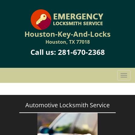
Houston-Key-And-Locks
Houston, TX 77018
Call us:
281-670-2368
T
o
g
g
l
Automotive Locksmith Service
e
n
a
v