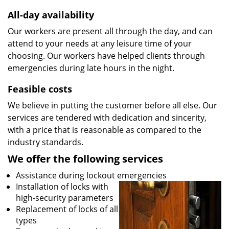
All-day availability
Our workers are present all through the day, and can
attend to your needs at any leisure time of your
choosing. Our workers have helped clients through
emergencies during late hours in the night.
Feasible costs
We believe in putting the customer before all else. Our
services are tendered with dedication and sincerity,
with a price that is reasonable as compared to the
industry standards.
We offer the following services
Assistance during lockout emergencies
Installation of locks with
high-security parameters
Replacement of locks of all
types