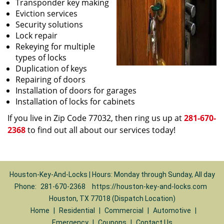
Transponder key making
Eviction services
Security solutions
Lock repair
Rekeying for multiple
types of locks
Duplication of keys
Repairing of doors
Installation of doors for garages
Installation of locks for cabinets
If you live in Zip Code 77032, then ring us up at
281-670-
2368
to find out all about our services today!
Houston-Key-And-Locks | Hours: Monday through Sunday, All day
Phone:
281-670-2368
https://houston-key-and-locks.com
Houston, TX 77018 (Dispatch Location)
Home
|
Residential
|
Commercial
|
Automotive
|
Emergency
|
Coupons
|
Contact Us