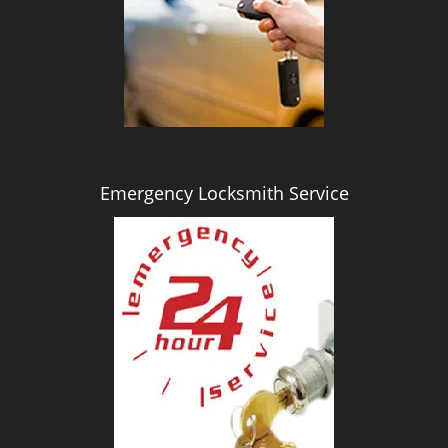
i
g
a
t
i
o
n
Emergency Locksmith Service