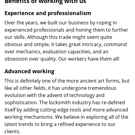
Benefits of working with us
Experience and professionalism
Over the years, we built our business by roping in
experienced professionals and honing them to further
our skills. Although this trade might seem quite
obvious and simple, it takes great intricacy, command
over mechanics, evaluation capacities, and an
obsession over quality. Our workers have them all!
Advanced working
This is definitely one of the more ancient art forms, but
like all other fields, it has undergone tremendous
evolution with the advent of technology and
sophistication. The locksmith industry has re-defined
itself by adding cutting-edge tools and more advanced
working mechanisms. We believe in exploring all of the
latest trends to bring a refined experience to our
clients.