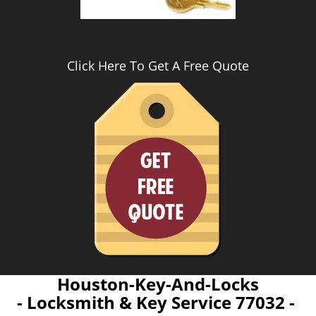
Click Here To Get A Free Quote
Houston-Key-And-Locks
- Locksmith & Key Service 77032 -