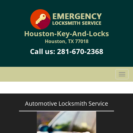
Houston-Key-And-Locks
Houston, TX 77018
Call us:
281-670-2368
T
o
g
g
l
Automotive Locksmith Service
e
n
a
v