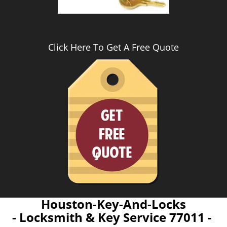
Click Here To Get A Free Quote
Houston-Key-And-Locks
- Locksmith & Key Service 77011 -