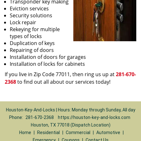
Transponder key making
Eviction services
Security solutions
Lock repair
Rekeying for multiple
types of locks
Duplication of keys
Repairing of doors
Installation of doors for garages
Installation of locks for cabinets
If you live in Zip Code 77011, then ring us up at
281-670-
2368
to find out all about our services today!
Houston-Key-And-Locks | Hours: Monday through Sunday, All day
Phone:
281-670-2368
https://houston-key-and-locks.com
Houston, TX 77018 (Dispatch Location)
Home
|
Residential
|
Commercial
|
Automotive
|
Emergency
|
Coupons
|
Contact Us