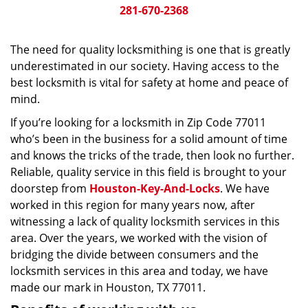
281-670-2368
The need for quality locksmithing is one that is greatly
underestimated in our society. Having access to the
best locksmith is vital for safety at home and peace of
mind.
If you’re looking for a locksmith in Zip Code 77011
who’s been in the business for a solid amount of time
and knows the tricks of the trade, then look no further.
Reliable, quality service in this field is brought to your
doorstep from
Houston-Key-And-Locks
. We have
worked in this region for many years now, after
witnessing a lack of quality locksmith services in this
area. Over the years, we worked with the vision of
bridging the divide between consumers and the
locksmith services in this area and today, we have
made our mark in Houston, TX 77011.