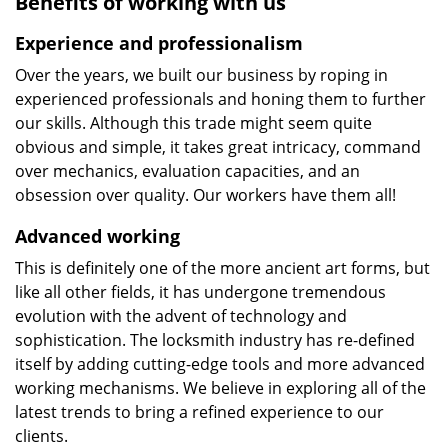
Benefits of working with us
Experience and professionalism
Over the years, we built our business by roping in
experienced professionals and honing them to further
our skills. Although this trade might seem quite
obvious and simple, it takes great intricacy, command
over mechanics, evaluation capacities, and an
obsession over quality. Our workers have them all!
Advanced working
This is definitely one of the more ancient art forms, but
like all other fields, it has undergone tremendous
evolution with the advent of technology and
sophistication. The locksmith industry has re-defined
itself by adding cutting-edge tools and more advanced
working mechanisms. We believe in exploring all of the
latest trends to bring a refined experience to our
clients.