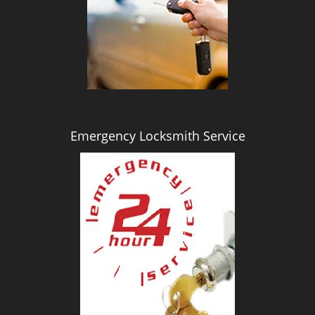
i
g
a
t
i
o
n
Emergency Locksmith Service