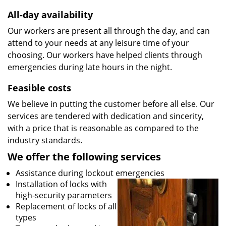
All-day availability
Our workers are present all through the day, and can
attend to your needs at any leisure time of your
choosing. Our workers have helped clients through
emergencies during late hours in the night.
Feasible costs
We believe in putting the customer before all else. Our
services are tendered with dedication and sincerity,
with a price that is reasonable as compared to the
industry standards.
We offer the following services
Assistance during lockout emergencies
Installation of locks with
high-security parameters
Replacement of locks of all
types