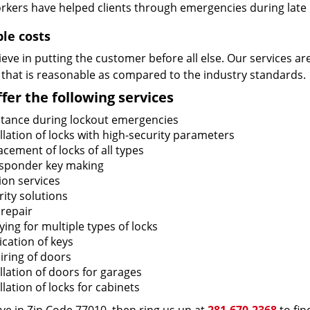
rkers have helped clients through emergencies during late h
ble costs
eve in putting the customer before all else. Our services ar
 that is reasonable as compared to the industry standards.
fer the following services
stance during lockout emergencies
llation of locks with high-security parameters
cement of locks of all types
sponder key making
ion services
ity solutions
 repair
ing for multiple types of locks
ication of keys
iring of doors
llation of doors for garages
llation of locks for cabinets