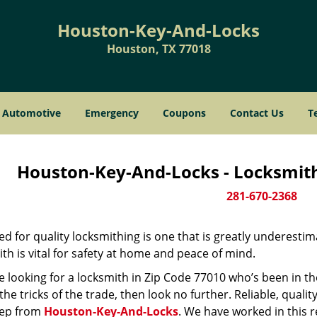
Houston-Key-And-Locks
Houston, TX 77018
Automotive
Emergency
Coupons
Contact Us
T
Houston-Key-And-Locks - Locksmith
281-670-2368
d for quality locksmithing is one that is greatly underestim
th is vital for safety at home and peace of mind.
re looking for a locksmith in Zip Code 77010 who’s been in t
he tricks of the trade, then look no further. Reliable, quality
ep from
Houston-Key-And-Locks
. We have worked in this r