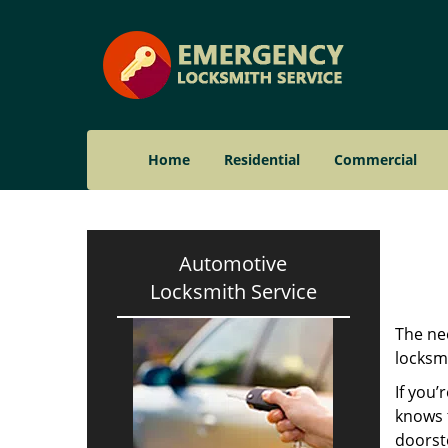
Home
Residential
Commercial
Automotive
Locksmith Service
The nee
locksmi
If you’
knows t
doorst