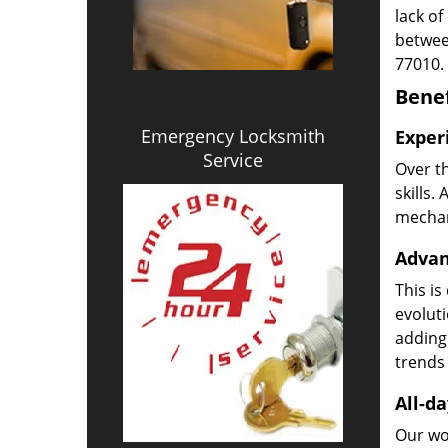
lack of
betwee
77010.
Benef
Emergency Locksmith
Exper
Service
Over t
skills.
mechani
Advan
This is
evoluti
adding
trends 
All-da
Our wor