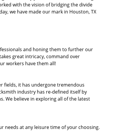
orked with the vision of bridging the divide
oday, we have made our mark in Houston, TX
ofessionals and honing them to further our
t takes great intricacy, command over
Our workers have them all!
ther fields, it has undergone tremendous
ksmith industry has re-defined itself by
e believe in exploring all of the latest
r needs at any leisure time of your choosing.