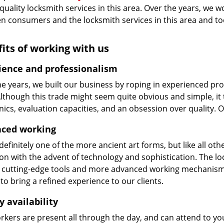
 quality locksmith services in this area. Over the years, we w
n consumers and the locksmith services in this area and t
its of working with us
ience and professionalism
he years, we built our business by roping in experienced pr
 Although this trade might seem quite obvious and simple, i
cs, evaluation capacities, and an obsession over quality. 
ced working
 definitely one of the more ancient art forms, but like all o
on with the advent of technology and sophistication. The loc
 cutting-edge tools and more advanced working mechanisms. W
to bring a refined experience to our clients.
y availability
kers are present all through the day, and can attend to you