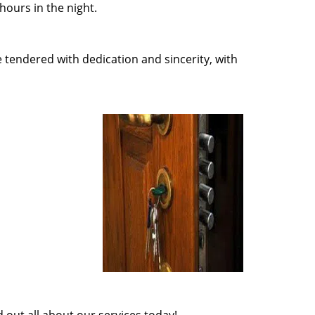
ours in the night.
e tendered with dedication and sincerity, with