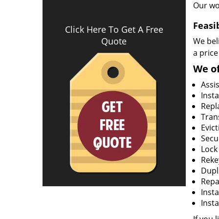
Our wo
Feasi
Click Here To Get A Free
Quote
We beli
a price
We of
Assi
Insta
Repla
Tran
Evict
Secur
Lock
Rekey
Dupl
Repa
Insta
Insta