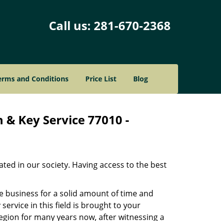
Call us:
281-670-2368
erms and Conditions
Price List
Blog
 & Key Service 77010 -
ated in our society. Having access to the best
he business for a solid amount of time and
 service in this field is brought to your
egion for many years now, after witnessing a