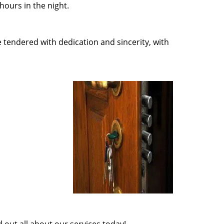
ours in the night.
e tendered with dedication and sincerity, with