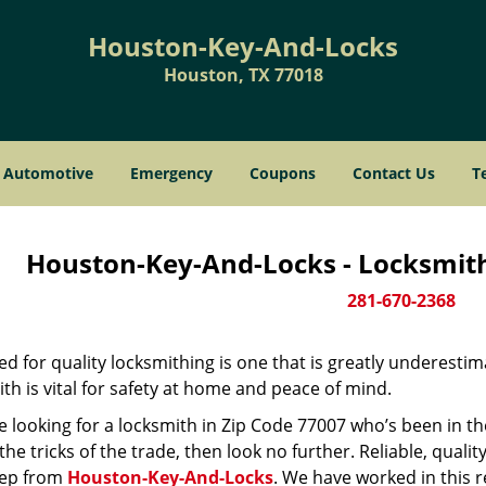
Houston-Key-And-Locks
Houston, TX 77018
Automotive
Emergency
Coupons
Contact Us
T
Houston-Key-And-Locks - Locksmith
281-670-2368
d for quality locksmithing is one that is greatly underestim
th is vital for safety at home and peace of mind.
re looking for a locksmith in Zip Code 77007 who’s been in t
he tricks of the trade, then look no further. Reliable, quality
ep from
Houston-Key-And-Locks
. We have worked in this r