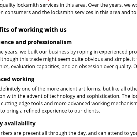
 quality locksmith services in this area. Over the years, we w
n consumers and the locksmith services in this area and t
its of working with us
ience and professionalism
he years, we built our business by roping in experienced pr
 Although this trade might seem quite obvious and simple, i
cs, evaluation capacities, and an obsession over quality. 
ced working
 definitely one of the more ancient art forms, but like all o
on with the advent of technology and sophistication. The loc
 cutting-edge tools and more advanced working mechanisms. W
to bring a refined experience to our clients.
y availability
kers are present all through the day, and can attend to you