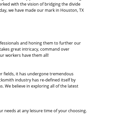
orked with the vision of bridging the divide
oday, we have made our mark in Houston, TX
ofessionals and honing them to further our
t takes great intricacy, command over
Our workers have them all!
ther fields, it has undergone tremendous
ksmith industry has re-defined itself by
e believe in exploring all of the latest
r needs at any leisure time of your choosing.