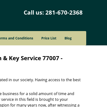
Call us:
281-670-2368
erms and Conditions
Price List
Blog
 & Key Service 77007 -
ated in our society. Having access to the best
he business for a solid amount of time and
 service in this field is brought to your
egion for many years now, after witnessing a