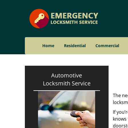
Home
Residential
Commercial
Automotive
Locksmith Service
The nee
locksmi
If you’
knows t
doorst