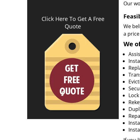
Our wo
Feasi
Click Here To Get A Free
Quote
We beli
a price
We of
Assi
Insta
Repla
Tran
Evict
Secur
Lock
Rekey
Dupl
Repa
Insta
Insta