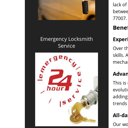
lack of
betwee
77007.
Benef
Emergency Locksmith
Exper
Service
Over t
skills.
mechani
Advan
This is
evoluti
adding
trends 
All-da
Our wor