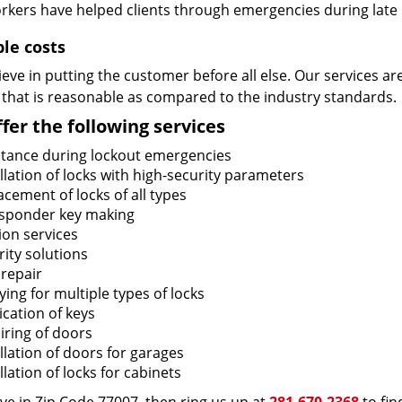
rkers have helped clients through emergencies during late h
ble costs
eve in putting the customer before all else. Our services ar
 that is reasonable as compared to the industry standards.
fer the following services
stance during lockout emergencies
llation of locks with high-security parameters
cement of locks of all types
sponder key making
ion services
ity solutions
 repair
ing for multiple types of locks
ication of keys
iring of doors
llation of doors for garages
llation of locks for cabinets