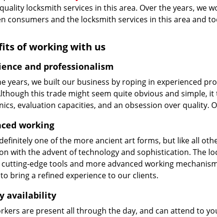
 quality locksmith services in this area. Over the years, we w
n consumers and the locksmith services in this area and t
its of working with us
ience and professionalism
he years, we built our business by roping in experienced pr
 Although this trade might seem quite obvious and simple, i
cs, evaluation capacities, and an obsession over quality. 
ced working
 definitely one of the more ancient art forms, but like all o
on with the advent of technology and sophistication. The loc
 cutting-edge tools and more advanced working mechanisms. W
to bring a refined experience to our clients.
y availability
kers are present all through the day, and can attend to you