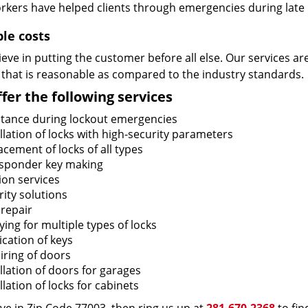
rkers have helped clients through emergencies during late h
ble costs
eve in putting the customer before all else. Our services ar
 that is reasonable as compared to the industry standards.
fer the following services
stance during lockout emergencies
llation of locks with high-security parameters
cement of locks of all types
sponder key making
ion services
ity solutions
 repair
ing for multiple types of locks
ication of keys
iring of doors
llation of doors for garages
llation of locks for cabinets