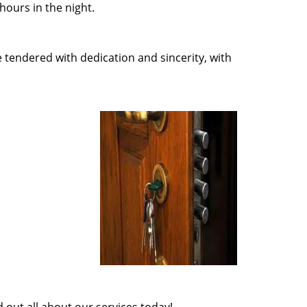
ours in the night.
e tendered with dedication and sincerity, with