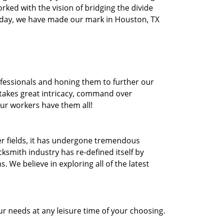
orked with the vision of bridging the divide
oday, we have made our mark in Houston, TX
ofessionals and honing them to further our
t takes great intricacy, command over
Our workers have them all!
ther fields, it has undergone tremendous
ksmith industry has re-defined itself by
e believe in exploring all of the latest
r needs at any leisure time of your choosing.