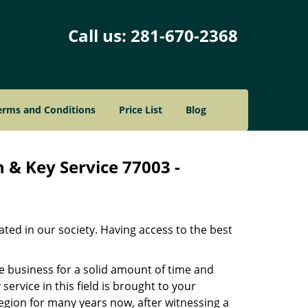
Call us:
281-670-2368
erms and Conditions
Price List
Blog
 & Key Service 77003 -
ated in our society. Having access to the best
he business for a solid amount of time and
 service in this field is brought to your
egion for many years now, after witnessing a