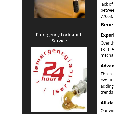
lack of
betwee
77003.
Benef
Emergency Locksmith
Exper
Service
Over t
skills.
mechani
Advan
This is
evoluti
adding
trends 
All-da
Our wor